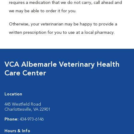
requires a medication that we do not carry, call ahead and
we may be able to order it for you.
Otherwise, your veterinarian may be happy to provide a
written prescription for you to use at a local pharmacy.
VCA Albemarle Veterinary Health
Care Center
Location
445 Westfield Road
Charlottesville, VA 22901
Phone:
434-973-6146
Hours & Info