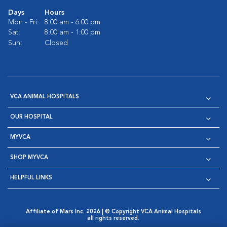
Days
Hours
Mon - Fri:
8:00 am - 6:00 pm
Sat:
8:00 am - 1:00 pm
Sun:
Closed
VCA ANIMAL HOSPITALS
OUR HOSPITAL
MYVCA
SHOP MYVCA
HELPFUL LINKS
Affiliate of Mars Inc. 2026 | © Copyright VCA Animal Hospitals
all rights reserved.