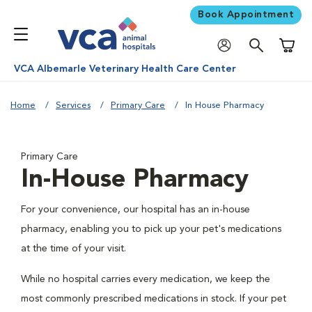
Book Appointment
Shoppi
VCA Albemarle Veterinary Health Care Center
Home
Services
Primary Care
In House Pharmacy
Primary Care
In-House Pharmacy
For your convenience, our hospital has an in-house
pharmacy, enabling you to pick up your pet's medications
at the time of your visit.
While no hospital carries every medication, we keep the
most commonly prescribed medications in stock. If your pet