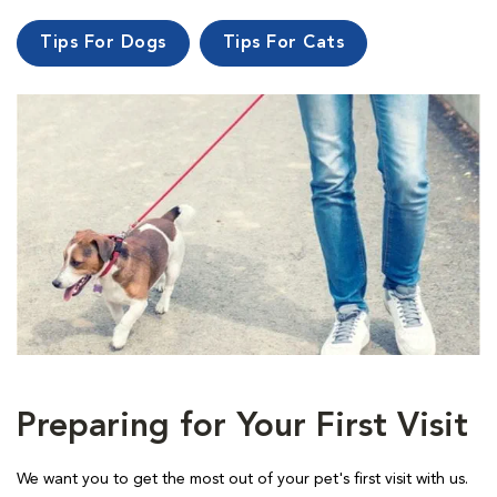
Tips For Dogs
Tips For Cats
Preparing for Your First Visit
We want you to get the most out of your pet's first visit with us.