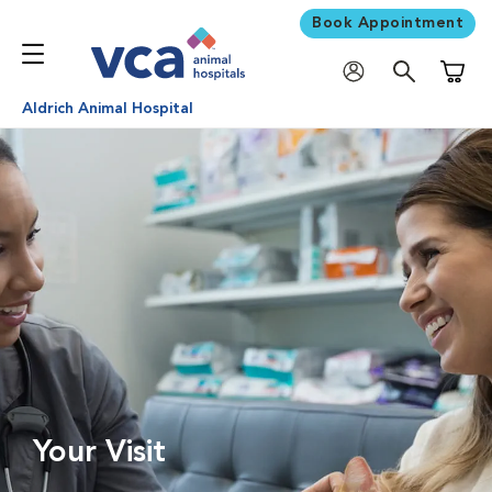
Book Appointment
Shoppi
Aldrich Animal Hospital
Your Visit