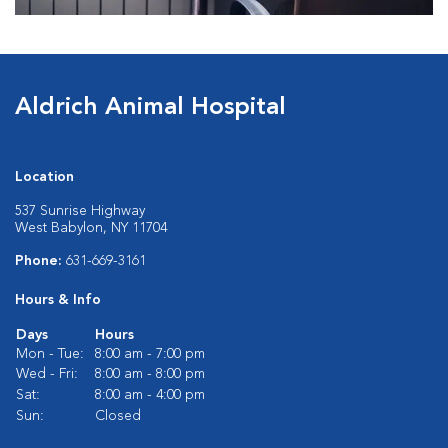
Aldrich Animal Hospital
Location
537 Sunrise Highway
West Babylon, NY 11704
Phone:
631-669-3161
Hours & Info
Days
Hours
Mon - Tue:
8:00 am - 7:00 pm
Wed - Fri:
8:00 am - 8:00 pm
Sat:
8:00 am - 4:00 pm
Sun:
Closed