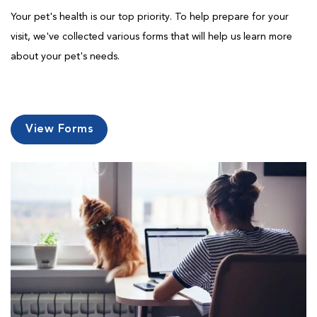
Your pet's health is our top priority. To help prepare for your
visit, we've collected various forms that will help us learn more
about your pet's needs.
View Forms