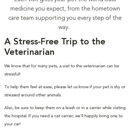
medicine you expect, from the hometown
care team supporting you every step of the
way.
A Stress-Free Trip to the
Veterinarian
We know that for many pets, a visit to the veterinarian can be
stressful!
To help them feel at ease, please let us know if your pet is shy or
stressed around other animals.
Also, be sure to keep them on a leash or in a carrier while visiting
the hospital. If you need a cat carrier, we’ll happily bring one to
your car!