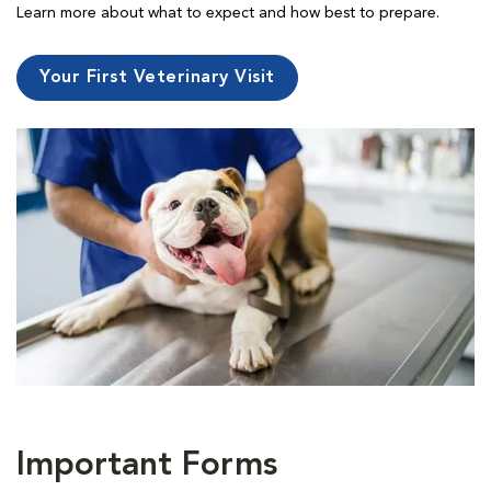
Learn more about what to expect and how best to prepare.
Your First Veterinary Visit
Important Forms