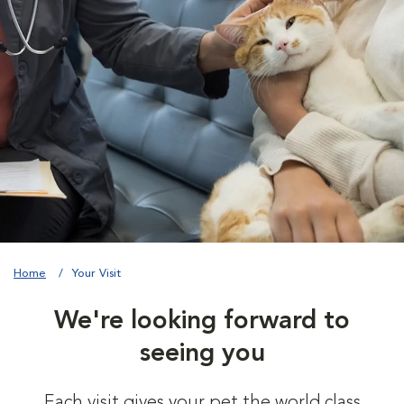
Home
Your Visit
We're looking forward to
seeing you
Each visit gives your pet the world class