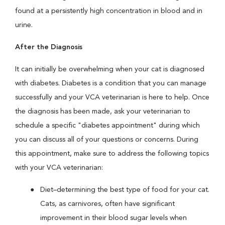
found at a persistently high concentration in blood and in
urine.
After the Diagnosis
It can initially be overwhelming when your cat is diagnosed
with diabetes. Diabetes is a condition that you can manage
successfully and your VCA veterinarian is here to help. Once
the diagnosis has been made, ask your veterinarian to
schedule a specific "diabetes appointment" during which
you can discuss all of your questions or concerns. During
this appointment, make sure to address the following topics
with your VCA veterinarian:
Diet–determining the best type of food for your cat.
Cats, as carnivores, often have significant
improvement in their blood sugar levels when