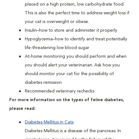
placed on a high protein, low carbohydrate food.
This is also the perfect time to address weight loss if
your cat is overweight or obese.
Insulin–how to store and administer it properly
Hypoglycemia–how to identify and treat potentially
life-threatening low blood sugar
At-home monitoring you should perform and when
you should alert your veterinarian. Ask how you
should monitor your cat for the possibility of
diabetes remission
Recommended veterinary rechecks
For more information on the types of feline diabetes,
please read:
Diabetes Mellitus in Cats
Diabetes Mellitus is a disease of the pancreas. In