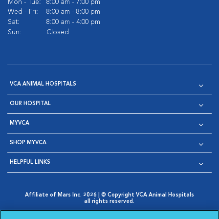
Mon - Tue:
8:00 am - 7:00 pm
Wed - Fri:
8:00 am - 8:00 pm
Sat:
8:00 am - 4:00 pm
Sun:
Closed
VCA ANIMAL HOSPITALS
OUR HOSPITAL
MYVCA
SHOP MYVCA
HELPFUL LINKS
Affiliate of Mars Inc. 2026 | © Copyright VCA Animal Hospitals
all rights reserved.
Privacy Policy
|
Terms & Conditions
|
Web Accessibility
|
Opens in New Window