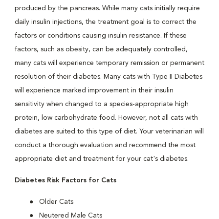
produced by the pancreas. While many cats initially require
daily insulin injections, the treatment goal is to correct the
factors or conditions causing insulin resistance. If these
factors, such as obesity, can be adequately controlled,
many cats will experience temporary remission or permanent
resolution of their diabetes. Many cats with Type II Diabetes
will experience marked improvement in their insulin
sensitivity when changed to a species-appropriate high
protein, low carbohydrate food. However, not all cats with
diabetes are suited to this type of diet. Your veterinarian will
conduct a thorough evaluation and recommend the most
appropriate diet and treatment for your cat's diabetes.
Diabetes Risk Factors for Cats
Older Cats
Neutered Male Cats