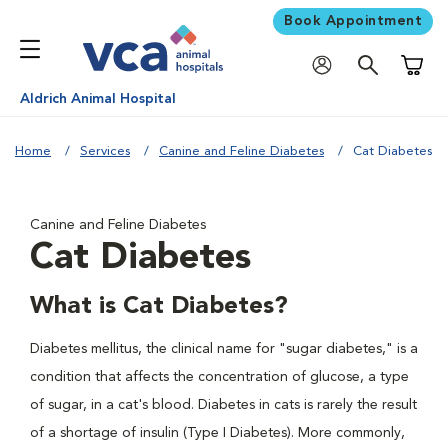
Book Appointment
Shoppi
Aldrich Animal Hospital
Home
Services
Canine and Feline Diabetes
Cat Diabetes
Canine and Feline Diabetes
Cat Diabetes
What is Cat Diabetes?
Diabetes mellitus, the clinical name for "sugar diabetes," is a
condition that affects the concentration of glucose, a type
of sugar, in a cat's blood. Diabetes in cats is rarely the result
of a shortage of insulin (Type I Diabetes). More commonly,