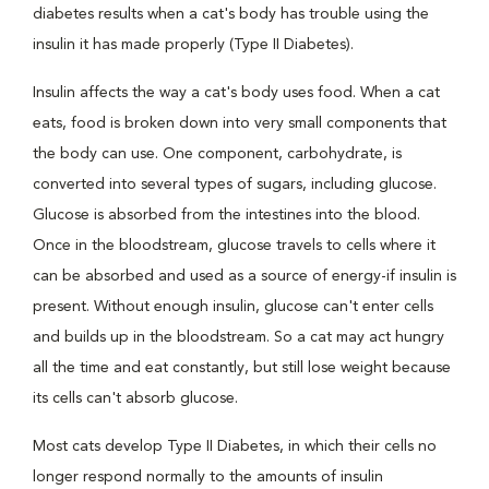
diabetes results when a cat's body has trouble using the
insulin it has made properly (Type II Diabetes).
Insulin affects the way a cat's body uses food. When a cat
eats, food is broken down into very small components that
the body can use. One component, carbohydrate, is
converted into several types of sugars, including glucose.
Glucose is absorbed from the intestines into the blood.
Once in the bloodstream, glucose travels to cells where it
can be absorbed and used as a source of energy-if insulin is
present. Without enough insulin, glucose can't enter cells
and builds up in the bloodstream. So a cat may act hungry
all the time and eat constantly, but still lose weight because
its cells can't absorb glucose.
Most cats develop Type II Diabetes, in which their cells no
longer respond normally to the amounts of insulin