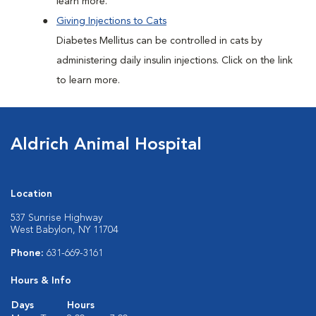
learn more.
Giving Injections to Cats
Diabetes Mellitus can be controlled in cats by
administering daily insulin injections. Click on the link
to learn more.
Aldrich Animal Hospital
Location
537 Sunrise Highway
West Babylon, NY 11704
Phone:
631-669-3161
Hours & Info
Days
Hours