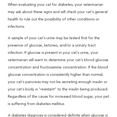
When evaluating your cat for diabetes, your veterinarian
may ask about these signs and will check your cat's general
health to rule out the possibility of other conditions or
infections.
A sample of your cat's urine may be tested first for the
presence of glucose, ketones, and/or a urinary tract
infection. If glucose is present in your cat's urine, your
veterinarian will want to determine your cat's blood glucose
concentration and fructosamine concentration. If the blood
glucose concentration is consistently higher than normal,
your cat's pancreas may not be secreting enough insulin or
your cat's body is "resistant" to the insulin being produced.
Regardless of the cause for increased blood sugar, your pet
is suffering from diabetes mellitus.
A diabetes diagnosis is considered definite when glucose is