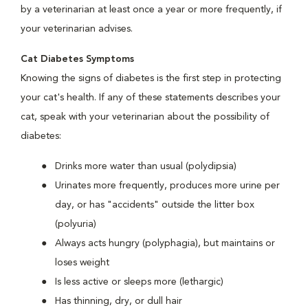
by a veterinarian at least once a year or more frequently, if
your veterinarian advises.
Cat Diabetes Symptoms
Knowing the signs of diabetes is the first step in protecting
your cat's health. If any of these statements describes your
cat, speak with your veterinarian about the possibility of
diabetes:
Drinks more water than usual (polydipsia)
Urinates more frequently, produces more urine per
day, or has "accidents" outside the litter box
(polyuria)
Always acts hungry (polyphagia), but maintains or
loses weight
Is less active or sleeps more (lethargic)
Has thinning, dry, or dull hair