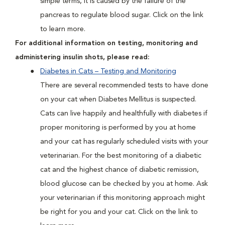
simple terms, it is caused by the failure of the
pancreas to regulate blood sugar. Click on the link
to learn more.
For additional information on testing, monitoring and
administering insulin shots, please read:
Diabetes in Cats – Testing and Monitoring
There are several recommended tests to have done
on your cat when Diabetes Mellitus is suspected.
Cats can live happily and healthfully with diabetes if
proper monitoring is performed by you at home
and your cat has regularly scheduled visits with your
veterinarian. For the best monitoring of a diabetic
cat and the highest chance of diabetic remission,
blood glucose can be checked by you at home. Ask
your veterinarian if this monitoring approach might
be right for you and your cat. Click on the link to