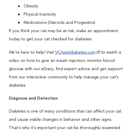
Obesity
Physical Inactivity
Medications (Steroids and Progestins)
If you think your cat may be at risk, make an appointment
today to get your cat checked for diabetes.
We’re here to help! Visit
VCApetdiabetes.com
to watch a
video on how to give an insulin injection, monitor blood
glucose with our eDiary, find expert advice and get support
from our interactive community to help manage your cat’s
diabetes.
Diagnosis and Detection
Diabetes is one of many conditions that can affect your cat
and cause visible changes in behavior and other signs.
That's why it's important your cat be thoroughly examined