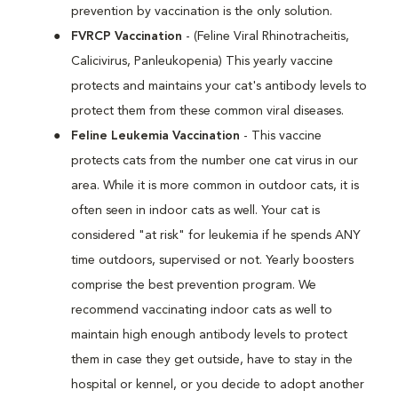
prevention by vaccination is the only solution.
FVRCP Vaccination
- (Feline Viral Rhinotracheitis,
Calicivirus, Panleukopenia) This yearly vaccine
protects and maintains your cat's antibody levels to
protect them from these common viral diseases.
Feline Leukemia Vaccination
- This vaccine
protects cats from the number one cat virus in our
area. While it is more common in outdoor cats, it is
often seen in indoor cats as well. Your cat is
considered "at risk" for leukemia if he spends ANY
time outdoors, supervised or not. Yearly boosters
comprise the best prevention program. We
recommend vaccinating indoor cats as well to
maintain high enough antibody levels to protect
them in case they get outside, have to stay in the
hospital or kennel, or you decide to adopt another