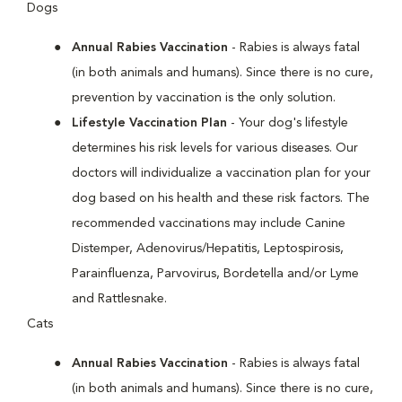
Dogs
Annual Rabies Vaccination
- Rabies is always fatal
(in both animals and humans). Since there is no cure,
prevention by vaccination is the only solution.
Lifestyle Vaccination Plan
- Your dog's lifestyle
determines his risk levels for various diseases. Our
doctors will individualize a vaccination plan for your
dog based on his health and these risk factors. The
recommended vaccinations may include Canine
Distemper, Adenovirus/Hepatitis, Leptospirosis,
Parainfluenza, Parvovirus, Bordetella and/or Lyme
and Rattlesnake.
Cats
Annual Rabies Vaccination
- Rabies is always fatal
(in both animals and humans). Since there is no cure,