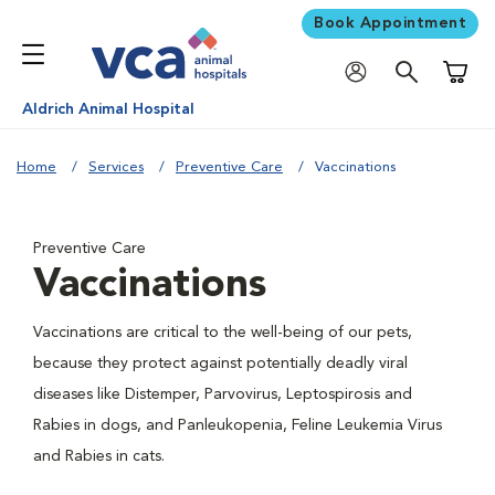
Book Appointment
Shoppi
Aldrich Animal Hospital
Home
Services
Preventive Care
Vaccinations
Preventive Care
Vaccinations
Vaccinations are critical to the well-being of our pets,
because they protect against potentially deadly viral
diseases like Distemper, Parvovirus, Leptospirosis and
Rabies in dogs, and Panleukopenia, Feline Leukemia Virus
and Rabies in cats.