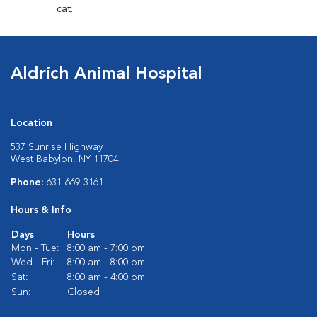
cat.
Aldrich Animal Hospital
Location
537 Sunrise Highway
West Babylon, NY 11704
Phone:
631-669-3161
Hours & Info
Days
Hours
Mon - Tue:
8:00 am - 7:00 pm
Wed - Fri:
8:00 am - 8:00 pm
Sat:
8:00 am - 4:00 pm
Sun:
Closed