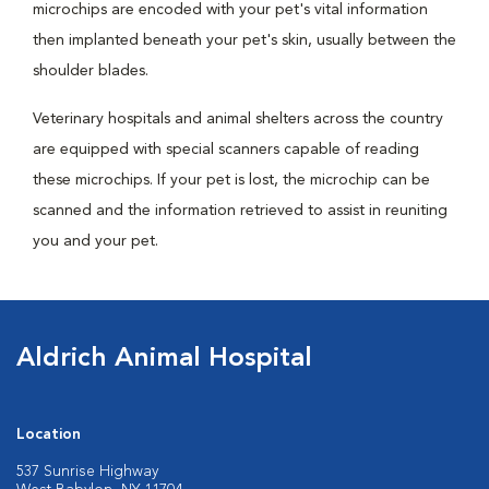
microchips are encoded with your pet's vital information
then implanted beneath your pet's skin, usually between the
shoulder blades.
Veterinary hospitals and animal shelters across the country
are equipped with special scanners capable of reading
these microchips. If your pet is lost, the microchip can be
scanned and the information retrieved to assist in reuniting
you and your pet.
Aldrich Animal Hospital
Location
537 Sunrise Highway