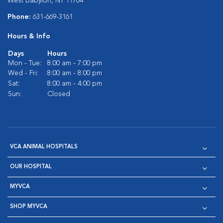
West Babylon, NY 11704
Phone:
631-669-3161
Hours & Info
Days
Hours
Mon - Tue:
8:00 am - 7:00 pm
Wed - Fri:
8:00 am - 8:00 pm
Sat:
8:00 am - 4:00 pm
Sun:
Closed
VCA ANIMAL HOSPITALS
OUR HOSPITAL
MYVCA
SHOP MYVCA