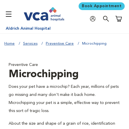
Book Appointment
Shoppi
Aldrich Animal Hospital
Home
Services
Preventive Care
Microchipping
Preventive Care
Microchipping
Does your pet have a microchip? Each year, millions of pets
go missing and many don't make it back home.
Microchipping your pet is a simple, effective way to prevent
this sort of tragic loss.
About the size and shape of a grain of rice, identification