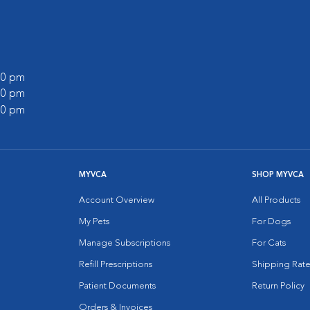
:00 pm
:00 pm
:00 pm
MYVCA
SHOP MYVCA
Account Overview
All Products
My Pets
For Dogs
Manage Subscriptions
For Cats
Refill Prescriptions
Shipping Rate
Patient Documents
Return Policy
Orders & Invoices