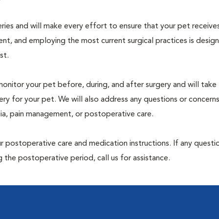
geries and will make every effort to ensure that your pet receive
nt, and employing the most current surgical practices is desig
st.
monitor your pet before, during, and after surgery and will take
ry for your pet. We will also address any questions or concern
sia, pain management, or postoperative care.
 postoperative care and medication instructions. If any questio
 the postoperative period, call us for assistance.