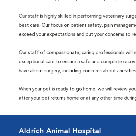
Our staff is highly skilled in performing veterinary sur
best care. Our focus on patient safety, pain manageme
exceed your expectations and put your concerns to re
Our staff of compassionate, caring professionals will 
exceptional care to ensure a safe and complete recove
have about surgery, including concerns about anesthe
When your pet is ready to go home, we will review your
after your pet returns home or at any other time during
Aldrich Animal Hospital