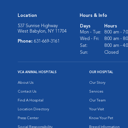
Location
Hours & Info
537 Sunrise Highway
Days
Hours
West Babylon, NY 11704
Mon - Tue:
8:00 am - 7
Wed - Fri:
8:00 am - 8
Phone:
631-669-3161
Sat:
8:00 am - 4
Sun:
Closed
VCA ANIMAL HOSPITALS
OUR HOSPITAL
About Us
Our Story
Contact Us
Services
Find A Hospital
Our Team
Location Directory
Your Visit
Press Center
Know Your Pet
Social Responsibility
Breed Information