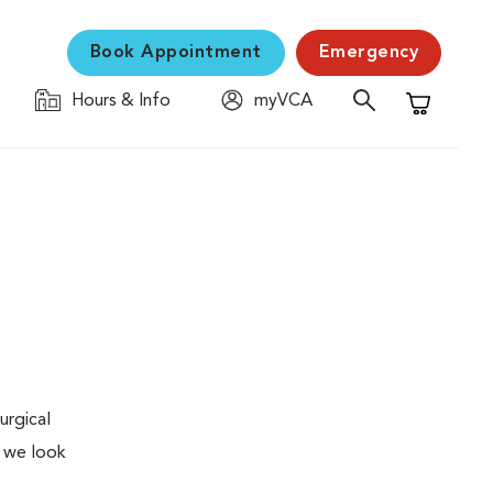
Book Appointment
Emergency
Hours & Info
myVCA
Shopping C
urgical
, we look