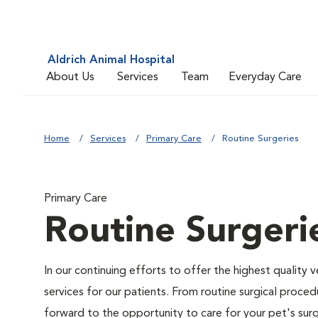
Aldrich Animal Hospital
About Us
Services
Team
Everyday Care
Home
Services
Primary Care
Routine Surgeries
Primary Care
Routine Surgeri
In our continuing efforts to offer the highest quality 
services for our patients. From routine surgical proce
forward to the opportunity to care for your pet's surg