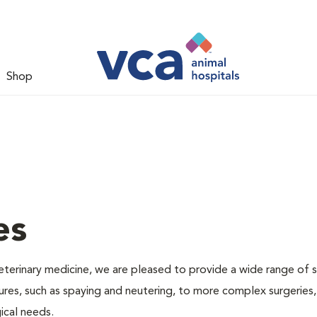
Shop
es
veterinary medicine, we are pleased to provide a wide range of s
dures, such as spaying and neutering, to more complex surgeries
ical needs.