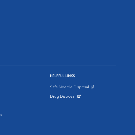
HELPFUL LINKS
Safe Needle Disposal
Opens in New Window
Drug Disposal
Opens in New Window
s