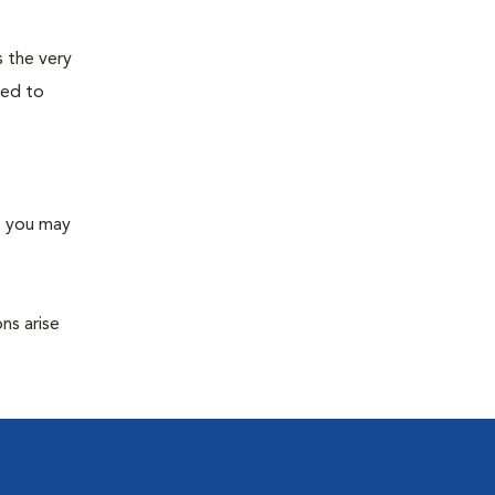
s the very
ned to
s you may
ns arise