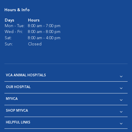
Hours & Info
Days
Hours
Mon - Tue:
8:00 am - 7:00 pm
Wed - Fri:
8:00 am - 8:00 pm
Sat:
8:00 am - 4:00 pm
Sun:
Closed
VCA ANIMAL HOSPITALS
OUR HOSPITAL
MYVCA
SHOP MYVCA
HELPFUL LINKS