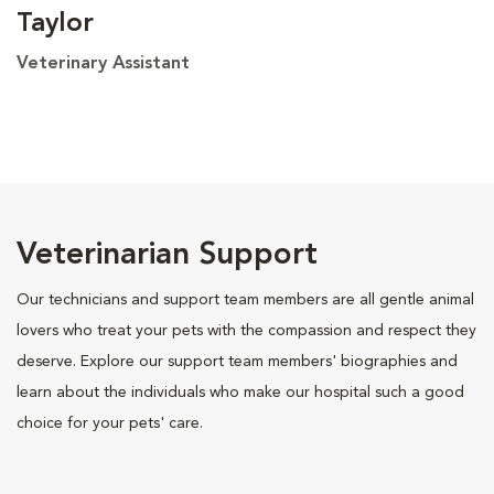
Taylor
Veterinary Assistant
Veterinarian Support
Our technicians and support team members are all gentle animal
lovers who treat your pets with the compassion and respect they
deserve. Explore our support team members' biographies and
learn about the individuals who make our hospital such a good
choice for your pets' care.