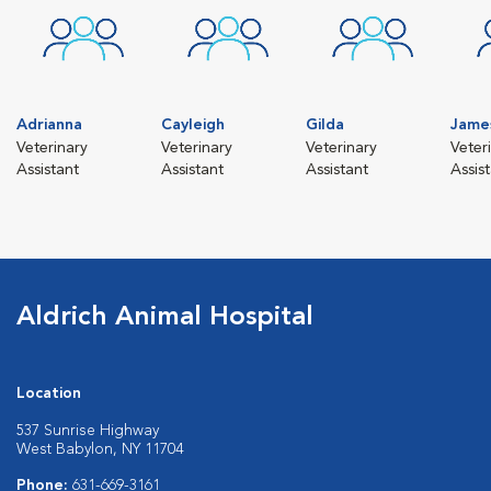
Adrianna
Cayleigh
Gilda
Jame
Veterinary
Veterinary
Veterinary
Veter
Assistant
Assistant
Assistant
Assis
Aldrich Animal Hospital
Location
537 Sunrise Highway
West Babylon, NY 11704
Phone:
631-669-3161