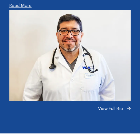
Read More
View Full Bio