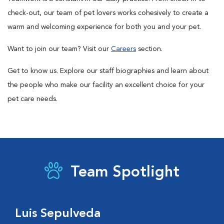
check-out, our team of pet lovers works cohesively to create a
warm and welcoming experience for both you and your pet.
Want to join our team? Visit our
Careers
section.
Get to know us. Explore our staff biographies and learn about
the people who make our facility an excellent choice for your
pet care needs.
Team Spotlight
Luis Sepulveda