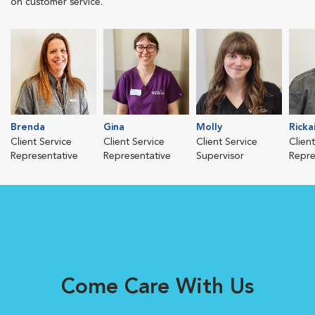
on customer service.
Brenda
Gina
Molly
Rickai
Client Service
Client Service
Client Service
Clien
Representative
Representative
Supervisor
Repre
Come Care With Us