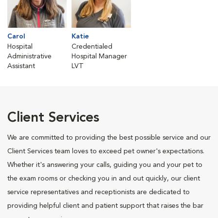
Carol
Katie
Hospital
Credentialed
Administrative
Hospital Manager
Assistant
LVT
Client Services
We are committed to providing the best possible service and our
Client Services team loves to exceed pet owner's expectations.
Whether it's answering your calls, guiding you and your pet to
the exam rooms or checking you in and out quickly, our client
service representatives and receptionists are dedicated to
providing helpful client and patient support that raises the bar