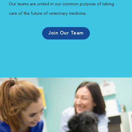
Our teams are united in our common purpose of taking
care of the future of veterinary medicine.
Join Our Team