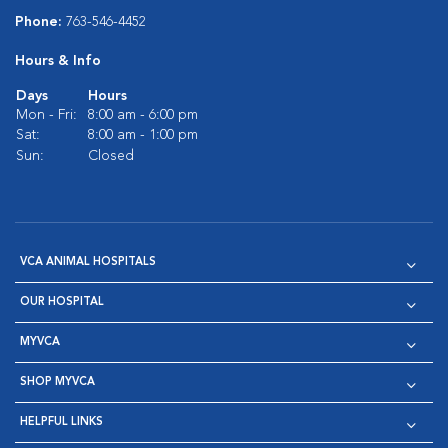
Phone:
763-546-4452
Hours & Info
Days
Hours
Mon - Fri:
8:00 am - 6:00 pm
Sat:
8:00 am - 1:00 pm
Sun:
Closed
VCA ANIMAL HOSPITALS
OUR HOSPITAL
MYVCA
SHOP MYVCA
HELPFUL LINKS