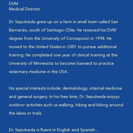
DVM
Medical Director
Dr. Sepulveda grew up on a farm in small town called San
Bernardo, south of Santiago-Chile. He received his DVM
degree from the University of Concepcion in 1998. He
moved to the United States in 2001 to pursue additional
training. He completed one year of clinical training at the
University of Minnesota to become licensed to practice
veterinary medicine in the USA.
His special interests include: dermatology, internal medicine
and general surgery. In his free time, Dr. Sepulveda enjoys
outdoor activities such us walking, hiking and biking around
the lakes or trails.
Dr. Sepulveda is fluent in English and Spanish....