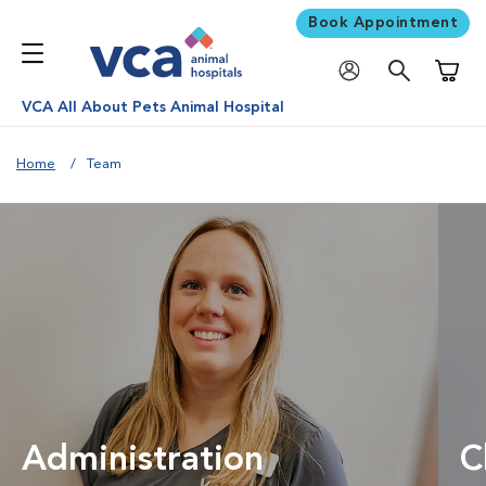
Book Appointment
Shoppi
VCA All About Pets Animal Hospital
Home
Team
Administration
C