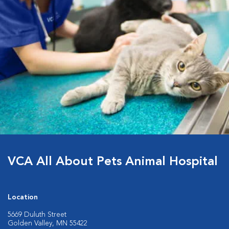
VCA All About Pets Animal Hospital
Location
5669 Duluth Street
Golden Valley, MN 55422