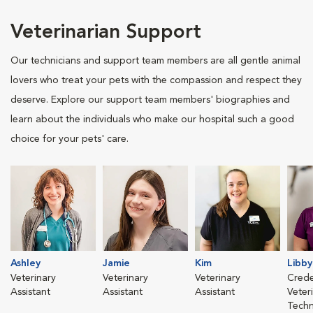
Veterinarian Support
Our technicians and support team members are all gentle animal
lovers who treat your pets with the compassion and respect they
deserve. Explore our support team members' biographies and
learn about the individuals who make our hospital such a good
choice for your pets' care.
Ashley
Jamie
Kim
Libby
Veterinary
Veterinary
Veterinary
Crede
Assistant
Assistant
Assistant
Veter
Techn