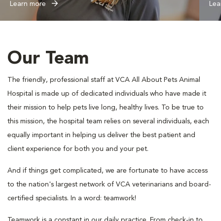
Learn more
Lea
Our Team
The friendly, professional staff at VCA All About Pets Animal
Hospital is made up of dedicated individuals who have made it
their mission to help pets live long, healthy lives. To be true to
this mission, the hospital team relies on several individuals, each
equally important in helping us deliver the best patient and
client experience for both you and your pet.
And if things get complicated, we are fortunate to have access
to the nation's largest network of VCA veterinarians and board-
certified specialists. In a word: teamwork!
Teamwork is a constant in our daily practice. From check-in to