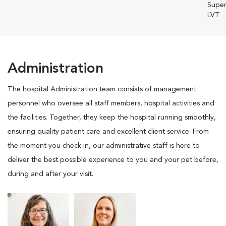
Super
LVT
Administration
The hospital Administration team consists of management
personnel who oversee all staff members, hospital activities and
the facilities. Together, they keep the hospital running smoothly,
ensuring quality patient care and excellent client service. From
the moment you check in, our administrative staff is here to
deliver the best possible experience to you and your pet before,
during and after your visit.