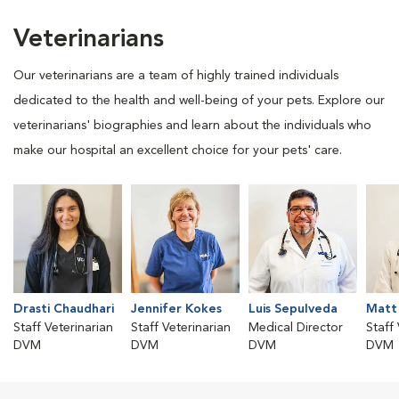
Veterinarians
Our veterinarians are a team of highly trained individuals
dedicated to the health and well-being of your pets. Explore our
veterinarians' biographies and learn about the individuals who
make our hospital an excellent choice for your pets' care.
Drasti Chaudhari
Jennifer Kokes
Luis Sepulveda
Matt
Staff Veterinarian
Staff Veterinarian
Medical Director
Staff
DVM
DVM
DVM
DVM