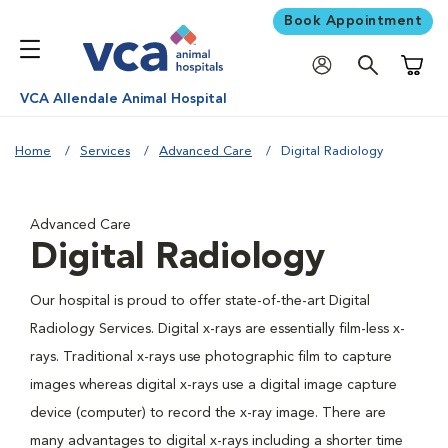
Book Appointment
Shoppi
VCA Allendale Animal Hospital
Home
Services
Advanced Care
Digital Radiology
Advanced Care
Digital Radiology
Our hospital is proud to offer state-of-the-art Digital
Radiology Services. Digital x-rays are essentially film-less x-
rays. Traditional x-rays use photographic film to capture
images whereas digital x-rays use a digital image capture
device (computer) to record the x-ray image. There are
many advantages to digital x-rays including a shorter time