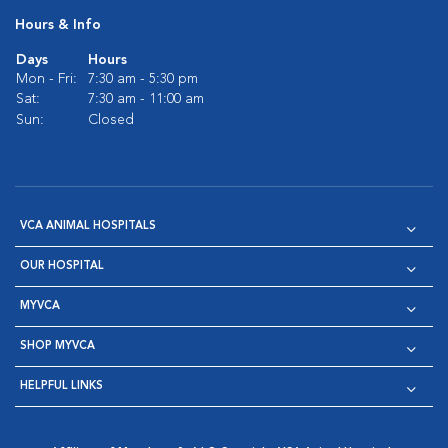
Hours & Info
Days
Hours
Mon - Fri:
7:30 am - 5:30 pm
Sat:
7:30 am - 11:00 am
Sun:
Closed
VCA ANIMAL HOSPITALS
OUR HOSPITAL
MYVCA
SHOP MYVCA
HELPFUL LINKS