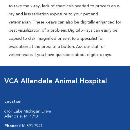
to take the x-ray, lack of chemicals needed to process an x-
ray and less radiation exposure to your pet and
veterinarian. These x-rays can also be digitally enhanced for
best visualization of a problem. Digital x-rays can easily be
copied to disk, magnified or sent to a specialist for
evaluation at the press of a button. Ask our staff or
veterinarians if you have questions about digital x-rays.
VCA Allendale Animal Hospital
Location
6161 Lake Michigan Drive
Allendale, MI 49401
Phone:
616-895-7941