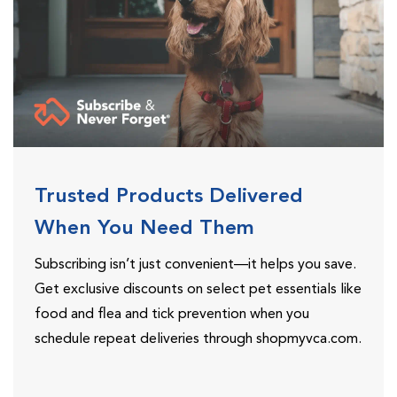
Trusted Products Delivered
When You Need Them
Subscribing isn’t just convenient—it helps you save.
Get exclusive discounts on select pet essentials like
food and flea and tick prevention when you
schedule repeat deliveries through shopmyvca.com.