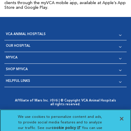
clients through the myVCA mobile app, available at Apple’s App
Store and Google Play.
VCA ANIMAL HOSPITALS
OUR HOSPITAL
MYVCA
SHOP MYVCA
HELPFUL LINKS
Affiliate of Mars Inc. 2026 | © Copyright VCA Animal Hospitals
all rights reserved.
Privacy Policy
|
Terms & Conditions
|
Web Accessibility
|
Opens in New Window
AdChoices
|
Cookie Notice
|
Cookies Settings
|
We use cookies to personalize content and ads,
Opens in New Window
Opens in New Window
Your Privacy Choices
to provide social media features and to analyze
Opens in New Window
our traffic. See our
cookie policy
(opens in a new
. You can use