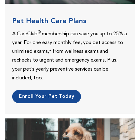
Pet Health Care Plans
®
A CareClub
membership can save you up to 25% a
year. For one easy monthly fee, you get access to
unlimited exams,* from wellness exams and
rechecks to urgent and emergency exams.
Plus,
your pet’s yearly preventive services can be
included, too.
Enroll Your Pet Today