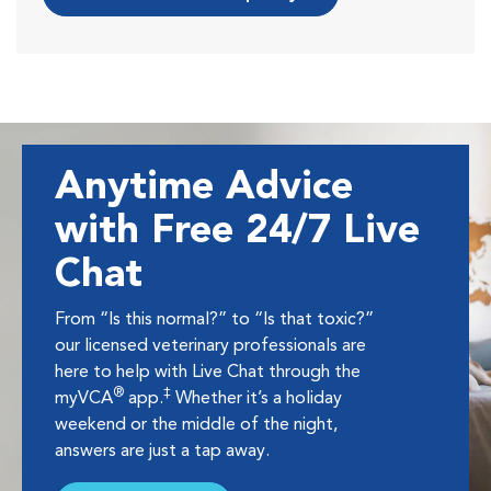
Anytime Advice
with Free 24/7 Live
Chat
From “Is this normal?” to “Is that toxic?”
our licensed veterinary professionals are
here to help with Live Chat through the
®
‡
myVCA
app.
Whether it’s a holiday
weekend or the middle of the night,
answers are just a tap away.