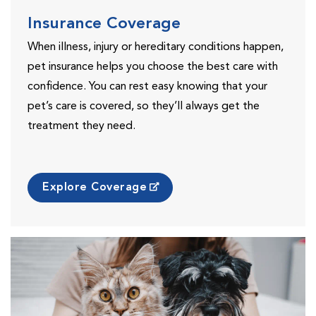
Insurance Coverage
When illness, injury or hereditary conditions happen,
pet insurance helps you choose the best care with
confidence. You can rest easy knowing that your
pet’s care is covered, so they’ll always get the
treatment they need.
Explore Coverage