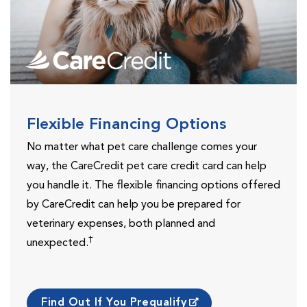
Flexible Financing Options
No matter what pet care challenge comes your
way, the CareCredit pet care credit card can help
you handle it. The flexible financing options offered
by CareCredit can help you be prepared for
veterinary expenses, both planned and
†
unexpected.
Find Out If You Prequalify