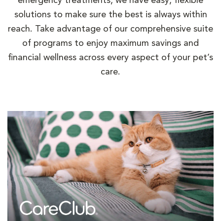
emergency treatments, we have easy, flexible
solutions to make sure the best is always within
reach. Take advantage of our comprehensive suite
of programs to enjoy maximum savings and
financial wellness across every aspect of your pet’s
care.