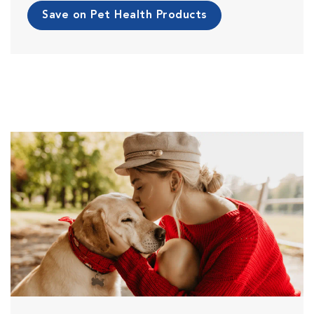
Save on Pet Health Products