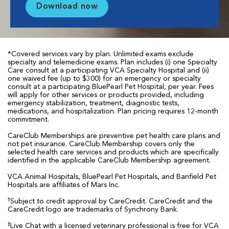
Download now
*Covered services vary by plan. Unlimited exams exclude
specialty and telemedicine exams. Plan includes (i) one Specialty
Care consult at a participating VCA Specialty Hospital and (ii)
one waived fee (up to $300) for an emergency or specialty
consult at a participating BluePearl Pet Hospital, per year. Fees
will apply for other services or products provided, including
emergency stabilization, treatment, diagnostic tests,
medications, and hospitalization. Plan pricing requires 12-month
commitment.
CareClub Memberships are preventive pet health care plans and
not pet insurance. CareClub Membership covers only the
selected health care services and products which are specifically
identified in the applicable CareClub Membership agreement.
VCA Animal Hospitals, BluePearl Pet Hospitals, and Banfield Pet
Hospitals are affiliates of Mars Inc.
†
Subject to credit approval by CareCredit. CareCredit and the
CareCredit logo are trademarks of Synchrony Bank.
‡
Live Chat with a licensed veterinary professional is free for VCA