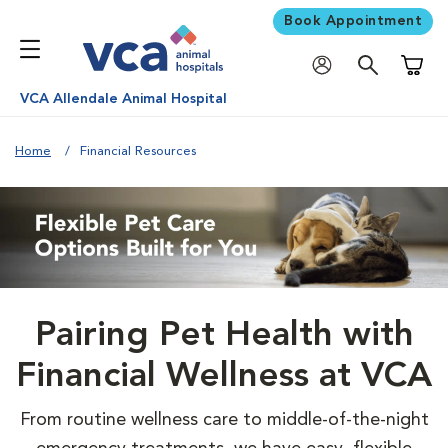
Book Appointment
Shoppi
VCA Allendale Animal Hospital
Home
Financial Resources
Pairing Pet Health with
Financial Wellness at VCA
From routine wellness care to middle-of-the-night