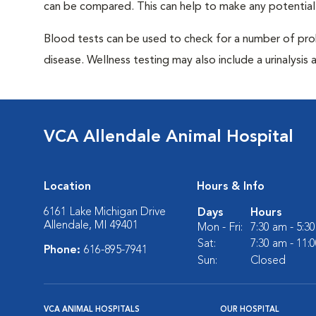
can be compared. This can help to make any potential
Blood tests can be used to check for a number of pro
disease. Wellness testing may also include a urinalysis a
VCA Allendale Animal Hospital
Location
Hours & Info
6161 Lake Michigan Drive
Days
Hours
Allendale, MI 49401
Mon - Fri:
7:30 am - 5:3
Sat:
7:30 am - 11:
Phone:
616-895-7941
Sun:
Closed
VCA ANIMAL HOSPITALS
OUR HOSPITAL