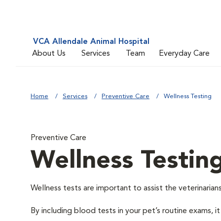
VCA Allendale Animal Hospital
About Us
Services
Team
Everyday Care
Home
Services
Preventive Care
Wellness Testing
Preventive Care
Wellness Testin
Wellness tests are important to assist the veterinarians
By including blood tests in your pet’s routine exams, it