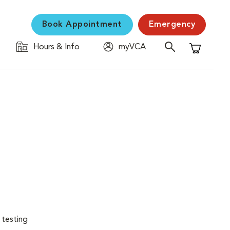
Book Appointment
Emergency
Hours & Info
myVCA
Shopping C
 testing