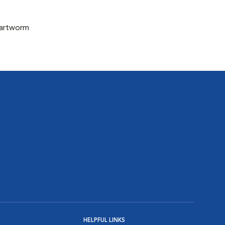
eartworm
HELPFUL LINKS