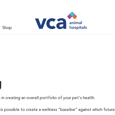
Shop
g
 in creating an overall portfolio of your pet's health.
 is possible to create a wellness “baseline” against which future