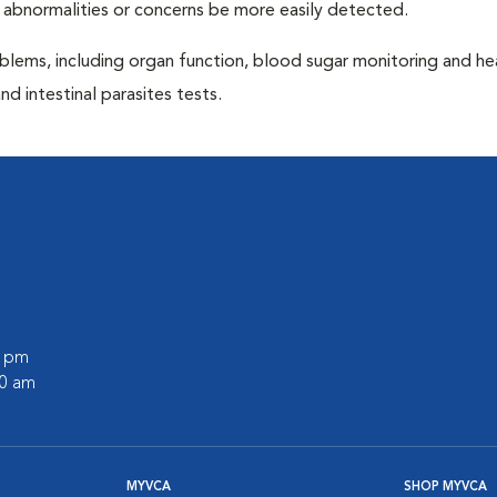
 abnormalities or concerns be more easily detected.
blems, including organ function, blood sugar monitoring and h
nd intestinal parasites tests.
0 pm
00 am
MYVCA
SHOP MYVCA