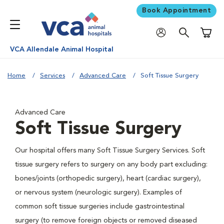
Book Appointment
Shoppi
VCA Allendale Animal Hospital
Home
Services
Advanced Care
Soft Tissue Surgery
Advanced Care
Soft Tissue Surgery
Our hospital offers many Soft Tissue Surgery Services. Soft
tissue surgery refers to surgery on any body part excluding:
bones/joints (orthopedic surgery), heart (cardiac surgery),
or nervous system (neurologic surgery). Examples of
common soft tissue surgeries include gastrointestinal
surgery (to remove foreign objects or removed diseased