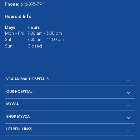
Phone:
616-895-7941
Hours & Info
Days
Hours
Mon - Fri:
7:30 am - 5:30 pm
Sat:
7:30 am - 11:00 am
Sun:
Closed
VCA ANIMAL HOSPITALS
OUR HOSPITAL
MYVCA
SHOP MYVCA
HELPFUL LINKS