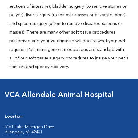
sections of intestine), bladder surgery (to remove stones or
polyps), liver surgery (to remove masses or diseased lobes),
and spleen surgery (often to remove diseased spleens or
masses). There are many other soft tissue procedures
performed and your veterinarian will discuss what your pet
requires. Pain management medications are standard with
all of our soft tissue surgery procedures to insure your pet's
comfort and speedy recovery.
VCA Allendale Animal Hospital
Location
6161 Lake Michigan Drive
Allendale, MI 49401