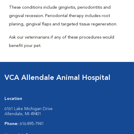
These conditions include gingivitis, periodontitis and
gingival recession. Periodontal therapy includes root
planing, gingival flaps and targeted tissue regeneration.
Ask our veterinarians if any of these procedures would
benefit your pet.
VCA Allendale Animal Hospital
Location
6161 Lake Michigan Drive
Allendale, MI 49401
Phone:
616-895-7941