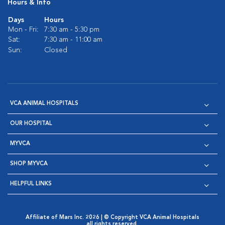
Hours & Info
Days
Hours
Mon - Fri:
7:30 am - 5:30 pm
Sat:
7:30 am - 11:00 am
Sun:
Closed
VCA ANIMAL HOSPITALS
OUR HOSPITAL
MYVCA
SHOP MYVCA
HELPFUL LINKS
Affiliate of Mars Inc. 2026 | © Copyright VCA Animal Hospitals
all rights reserved.