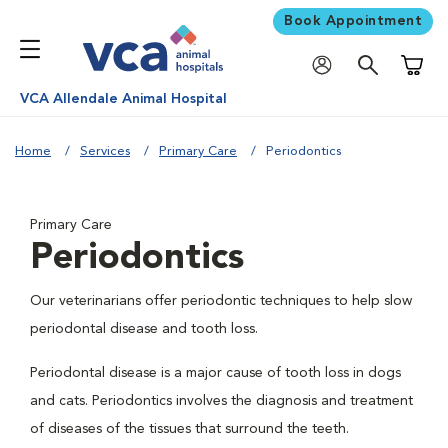
Book Appointment
Shoppi
VCA Allendale Animal Hospital
Home
Services
Primary Care
Periodontics
Primary Care
Periodontics
Our veterinarians offer periodontic techniques to help slow
periodontal disease and tooth loss.
Periodontal disease is a major cause of tooth loss in dogs
and cats. Periodontics involves the diagnosis and treatment
of diseases of the tissues that surround the teeth.