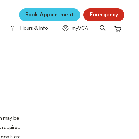
Book Appointment
Emergency
Hours & Info
myVCA
Shopping C
en may be
s required
 goals are