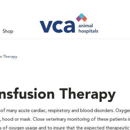
Shop
on Therapy
nsfusion Therapy
 of many acute cardiac, respiratory and blood disorders. Oxyg
 hood or mask. Close veterinary monitoring of these patients i
s of oxygen usage and to insure that the expected therapeutic