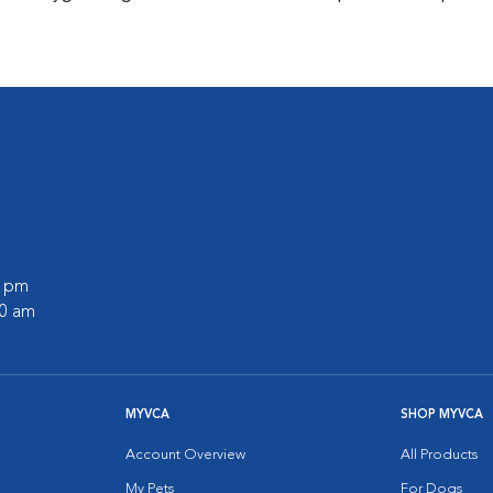
0 pm
00 am
MYVCA
SHOP MYVCA
Account Overview
All Products
My Pets
For Dogs