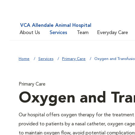
VCA Allendale Animal Hospital
About Us
Services
Team
Everyday Care
Home
Services
Primary Care
Oxygen and Transfusi
Primary Care
Oxygen and Tra
Our hospital offers oxygen therapy for the treatment
provided to patients by a nasal catheter, oxygen cage,
to maintain oxygen flow, avoid potential complication