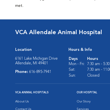
met.
VCA Allendale Animal Hospital
Location
Hours & Info
6161 Lake Michigan Drive
Days
Hours
Allendale, MI 49401
Mon - Fri:
7:30 am - 5:3
Sat:
7:30 am - 11:
Phone:
616-895-7941
Sun:
Closed
VCA ANIMAL HOSPITALS
OUR HOSPITAL
About Us
Our Story
Contact Us
Services