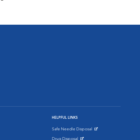
HELPFUL LINKS
Safe Needle Disposal
Opens in New Window
Drug Disposal