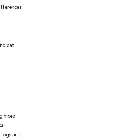
ifferences
and cat
ing more
cal
 Dogs and