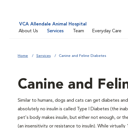
VCA Allendale Animal Hospital
About Us
Services
Team
Everyday Care
Home
Services
Canine and Feline Diabetes
Canine and Feli
Similar to humans, dogs and cats can get diabetes and 
absolutely no insulin is called Type I Diabetes (the ina
pet's body makes insulin, but either not enough, or ther
(an insensitivity or resistance to insulin). While virtu