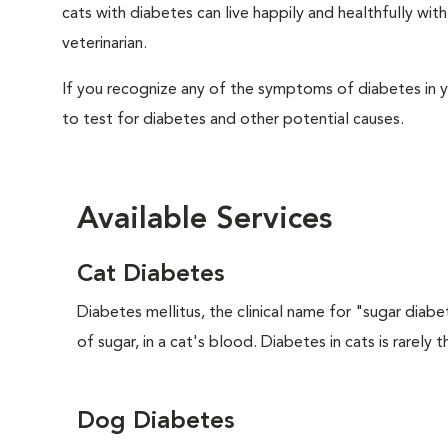
cats with diabetes can live happily and healthfully w
veterinarian.
If you recognize any of the symptoms of diabetes in y
to test for diabetes and other potential causes.
Available Services
Cat Diabetes
Diabetes mellitus, the clinical name for "sugar diabe
of sugar, in a cat's blood. Diabetes in cats is rarely t
Dog Diabetes