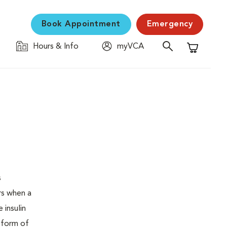
Book Appointment
Emergency
Hours & Info
myVCA
Shopping C
s
urs when a
 insulin
s form of