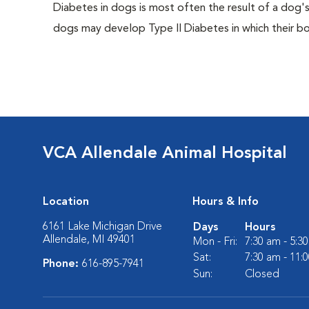
Diabetes in dogs is most often the result of a dog's
dogs may develop Type II Diabetes in which their bodi
VCA Allendale Animal Hospital
Location
Hours & Info
6161 Lake Michigan Drive
Days
Hours
Allendale, MI 49401
Mon - Fri:
7:30 am - 5:3
Sat:
7:30 am - 11:
Phone:
616-895-7941
Sun:
Closed