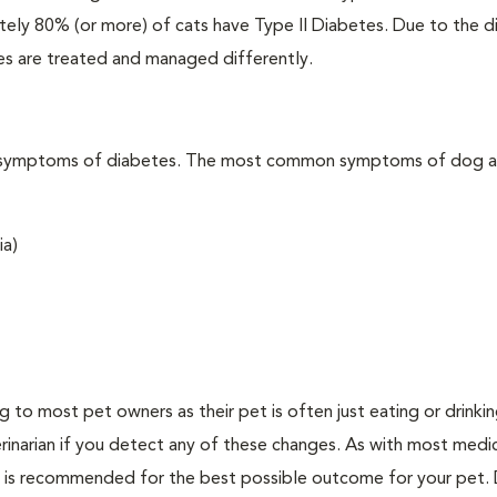
ately 80% (or more) of cats have Type II Diabetes. Due to the d
es are treated and managed differently.
t the symptoms of diabetes. The most common symptoms of dog 
ia)
ing to most pet owners as their pet is often just eating or drink
erinarian if you detect any of these changes. As with most medi
es is recommended for the best possible outcome for your pet.