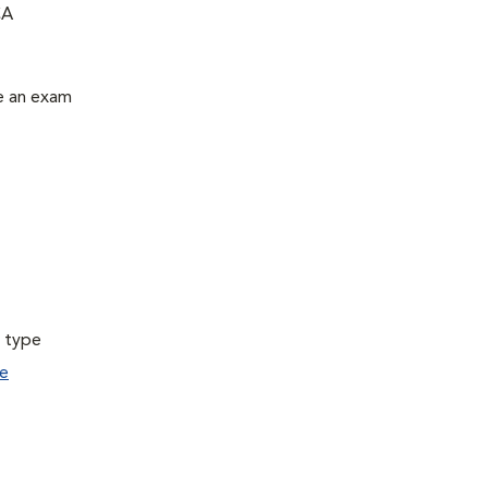
CA
le an exam
a type
e