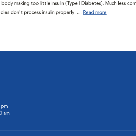
 body making too little insulin (Type I Diabetes). Much less co
es don't process insulin properly. ....
Read more
0 pm
00 am