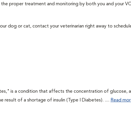
ith the proper treatment and monitoring by both you and your V
our dog or cat, contact your veterinarian right away to schedu
tes," is a condition that affects the concentration of glucose, 
he result of a shortage of insulin (Type I Diabetes). ....
Read mor