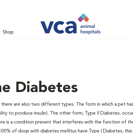
Shop
ne Diabetes
there are also two different types. The form in which a pet ha
bility to produce insulin). The other form, Type II Diabetes, occ
e is a condition present that interferes with the function of the
ally 100% of dogs with diabetes mellitus have Type I Diabetes, thi