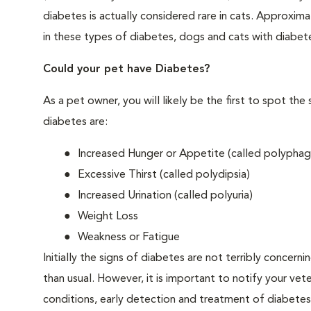
diabetes is actually considered rare in cats. Approxim
in these types of diabetes, dogs and cats with diabet
Could your pet have Diabetes?
As a pet owner, you will likely be the first to spo
diabetes are:
Increased Hunger or Appetite (called polyphag
Excessive Thirst (called polydipsia)
Increased Urination (called polyuria)
Weight Loss
Weakness or Fatigue
Initially the signs of diabetes are not terribly concern
than usual. However, it is important to notify your vet
conditions, early detection and treatment of diabet