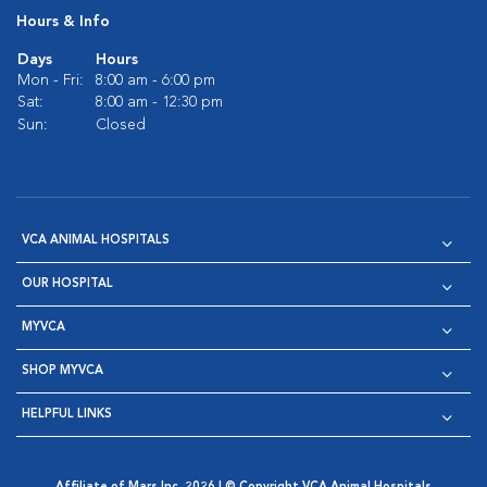
Hours & Info
Days
Hours
Mon - Fri:
8:00 am - 6:00 pm
Sat:
8:00 am - 12:30 pm
Sun:
Closed
VCA ANIMAL HOSPITALS
OUR HOSPITAL
MYVCA
SHOP MYVCA
HELPFUL LINKS