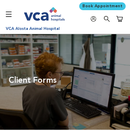
Book Appointment
Shoppi
VCA Alosta Animal Hospital
Client Forms