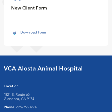
New Client Form
Download Form
VCA Alosta Animal Hospital
Location
1821 E. Route 66
Glendora, CA 91741
Phone:
626-963-1674