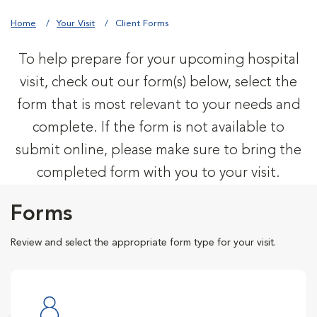
Home
Your Visit
Client Forms
To help prepare for your upcoming hospital
visit, check out our form(s) below, select the
form that is most relevant to your needs and
complete. If the form is not available to
submit online, please make sure to bring the
completed form with you to your visit.
Forms
Review and select the appropriate form type for your visit.