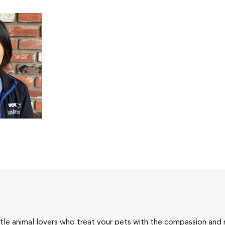
tle animal lovers who treat your pets with the compassion and