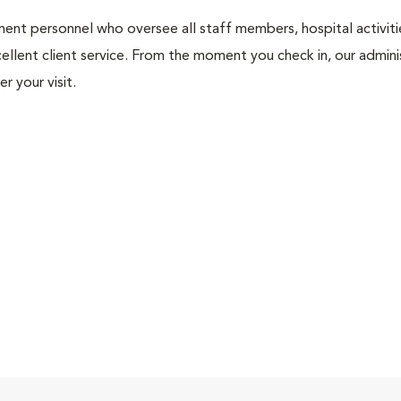
nt personnel who oversee all staff members, hospital activities
ellent client service. From the moment you check in, our adminis
r your visit.