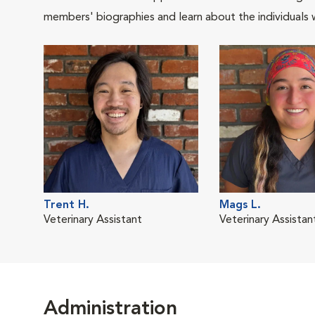
members' biographies and learn about the individuals 
Trent H.
Mags L.
Veterinary Assistant
Veterinary Assistan
Administration