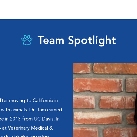
Team Spotlight
ter moving to California in
 with animals. Dr. Tam earned
ee in 2013 from UC Davis. In
p at Veterinary Medical &