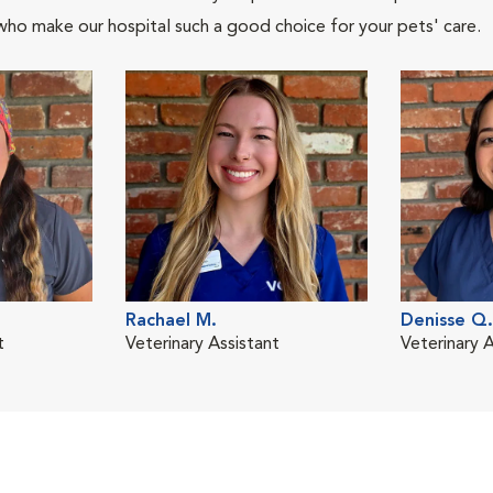
who make our hospital such a good choice for your pets' care.
Rachael M.
Denisse Q.
t
Veterinary Assistant
Veterinary A