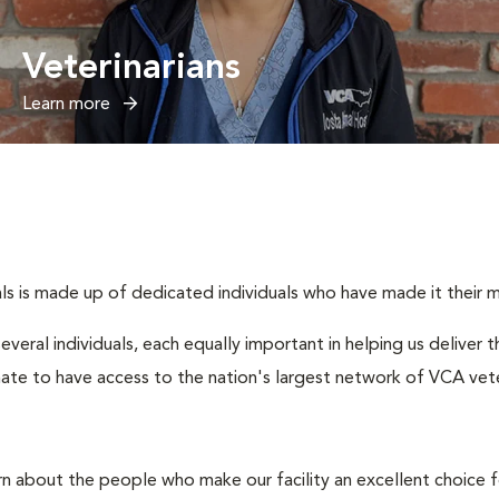
Veterinarians
Learn more
s is made up of dedicated individuals who have made it their mis
several individuals, each equally important in helping us deliver
ate to have access to the nation's largest network of VCA veter
rn about the people who make our facility an excellent choice f