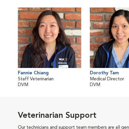
Fannie Chiang
Dorothy Tam
Staff Veterinarian
Medical Director
DVM
DVM
Veterinarian Support
Our technicians and support team members are all gen