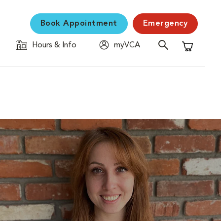
Book Appointment
Emergency
Hours & Info
myVCA
Shopping C