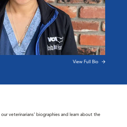
View Full Bio
 our veterinarians' biographies and learn about the