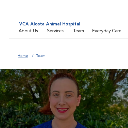
VCA Alosta Animal Hospital
About Us
Services
Team
Everyday Care
Home
Team