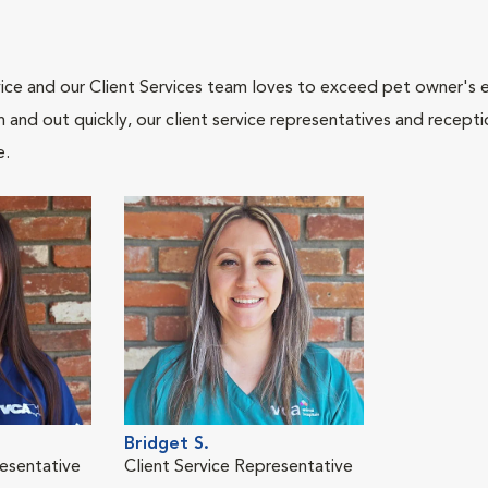
ce and our Client Services team loves to exceed pet owner's ex
and out quickly, our client service representatives and recepti
e.
Bridget S.
resentative
Client Service Representative