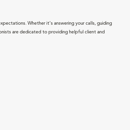
pectations. Whether it's answering your calls, guiding
onists are dedicated to providing helpful client and