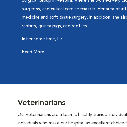
Surgical Group in Ventura, where she worked very clos
surgeons, and critical care specialists. Her area of int
medicine and soft tissue surgery. In addition, she al
rabbits, guinea pigs, and reptiles.
In her spare time, Dr....
Read More
Veterinarians
Our veterinarians are a team of highly trained individu
individuals who make our hospital an excellent choice f