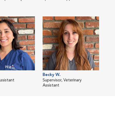
Becky W.
ssistant
Supervisor, Veterinary
Assistant