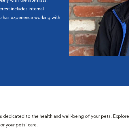
ely with the internists,
erest includes internal
so has experience working with
als dedicated to the health and well-being of your pets. Explore
or your pets' care.