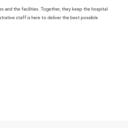
 and the facilities. Together, they keep the hospital
trative staff is here to deliver the best possible