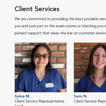
Client Services
We are committed to providing the best possible servi
you and your pet to the exam rooms or checking you in 
patient support that raises the bar on customer servic
Sylvia M.
Sami N.
Client Service Representative
Client Service Rep