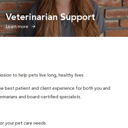
Veterinarian Support
Learn more
sion to help pets live long, healthy lives.
 the best patient and client experience for both you and
inarians and board-certified specialists.
or your pet care needs.