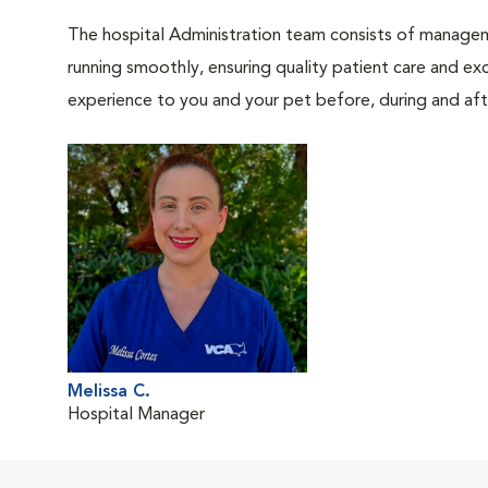
The hospital Administration team consists of manageme
running smoothly, ensuring quality patient care and exc
experience to you and your pet before, during and afte
Melissa C.
Hospital Manager