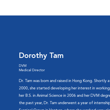
Dorothy Tam
DVM
Medical Director
Dr. Tam was born and raised in Hong Kong. Shortly af
2000, she started developing her interest in working
her B.S. in Animal Science in 2006 and her DVM degr
the past year, Dr. Tam underwent a year of internshi