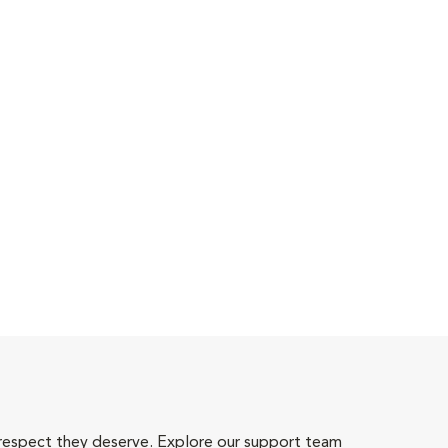
 respect they deserve. Explore our support team