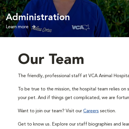
Administration
Learn more
Our Team
The friendly, professional staff at VCA Animal Hospital
To be true to the mission, the hospital team relies on 
your pet. And if things get complicated, we are fortun
Want to join our team? Visit our
Careers
section.
Get to know us. Explore our staff biographies and lea