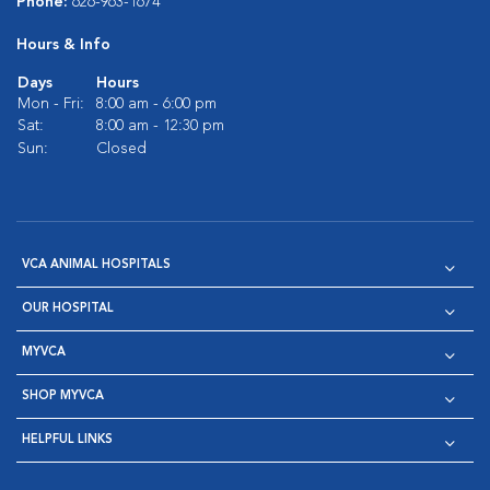
Phone:
626-963-1674
Hours & Info
Days
Hours
Mon - Fri:
8:00 am - 6:00 pm
Sat:
8:00 am - 12:30 pm
Sun:
Closed
VCA ANIMAL HOSPITALS
OUR HOSPITAL
MYVCA
SHOP MYVCA
HELPFUL LINKS