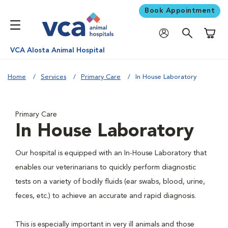
Book Appointment
Shoppi
VCA Alosta Animal Hospital
Home
Services
Primary Care
In House Laboratory
Primary Care
In House Laboratory
Our hospital is equipped with an In-House Laboratory that
enables our veterinarians to quickly perform diagnostic
tests on a variety of bodily fluids (ear swabs, blood, urine,
feces, etc.) to achieve an accurate and rapid diagnosis.
This is especially important in very ill animals and those