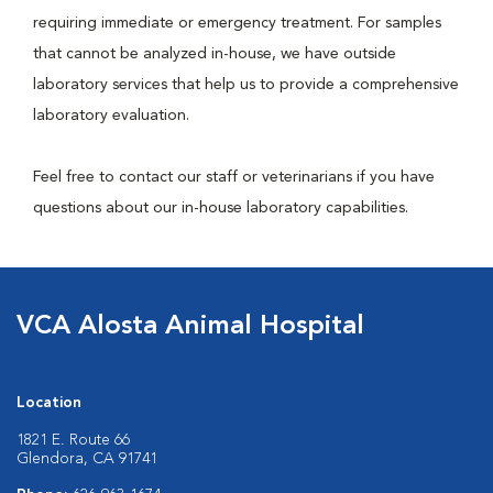
requiring immediate or emergency treatment. For samples
that cannot be analyzed in-house, we have outside
laboratory services that help us to provide a comprehensive
laboratory evaluation.
Feel free to contact our staff or veterinarians if you have
questions about our in-house laboratory capabilities.
VCA Alosta Animal Hospital
Location
1821 E. Route 66
Glendora, CA 91741