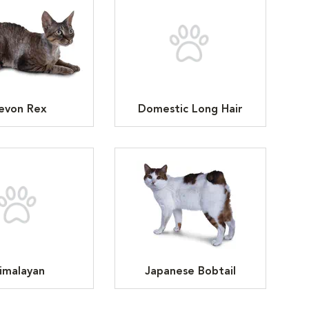
evon Rex
Domestic Long Hair
imalayan
Japanese Bobtail