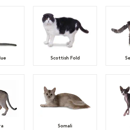
lue
Scottish Fold
Se
ra
Somali