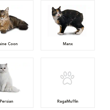
ine Coon
Manx
Persian
RagaMuffin