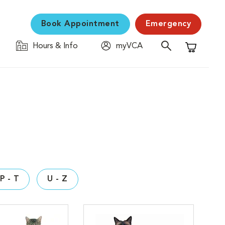
Book Appointment
Emergency
Hours & Info
myVCA
Shopping C
P - T
U - Z