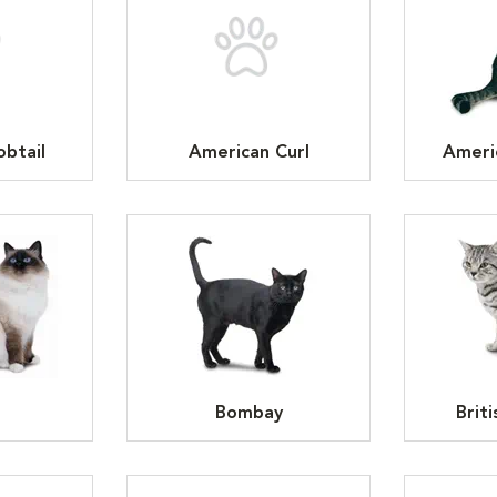
btail
American Curl
Ameri
n
Bombay
Brit