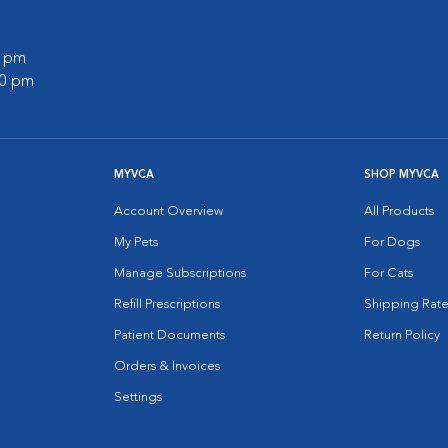
0 pm
30 pm
MYVCA
SHOP MYVCA
Account Overview
All Products
My Pets
For Dogs
Manage Subscriptions
For Cats
Refill Prescriptions
Shipping Rate
Patient Documents
Return Policy
Orders & Invoices
Settings