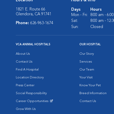
Location
Hours & Info
1821 E. Route 66
Days
Hours
Glendora, CA 91741
Mon - Fri:
8:00 am - 6:0
Sat:
8:00 am - 12:
Phone:
626-963-1674
Sun:
Closed
VCA ANIMAL HOSPITALS
OUR HOSPITAL
About Us
Our Story
Contact Us
Services
Find A Hospital
Our Team
Location Directory
Your Visit
Press Center
Know Your Pet
Social Responsibility
Breed Information
Career Opportunities
Contact Us
Opens in New Window
Grow With Us