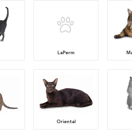
LaPerm
Ma
Oriental