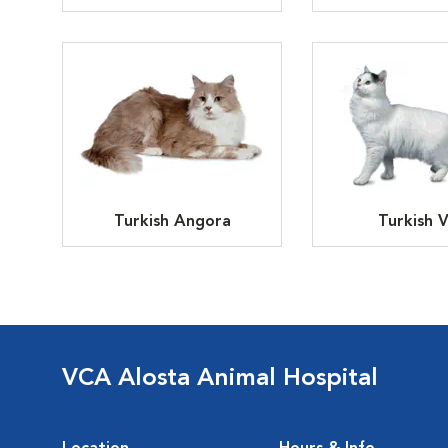
Turkish Angora
Turkish 
VCA Alosta Animal Hospital