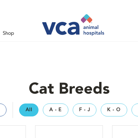
Shop
Cat Breeds
All
A - E
F - J
K - O