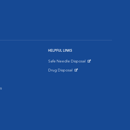
HELPFUL LINKS
Safe Needle Disposal
Opens in New Window
Drug Disposal
Opens in New Window
s