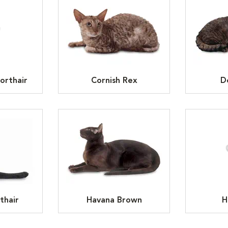
orthair
Cornish Rex
D
thair
Havana Brown
H