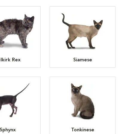
lkirk Rex
Siamese
Sphynx
Tonkinese