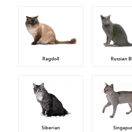
Ragdoll
Russian B
Siberian
Singapu