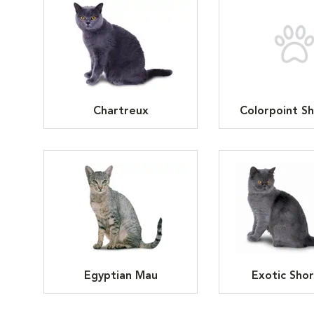
Chartreux
Colorpoint Sh
Egyptian Mau
Exotic Shor