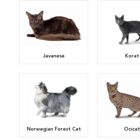
Javanese
Korat
Norwegian Forest Cat
Ocicat