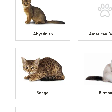
Abyssinian
American Bo
Bengal
Birma