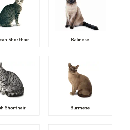
can Shorthair
Balinese
ish Shorthair
Burmese