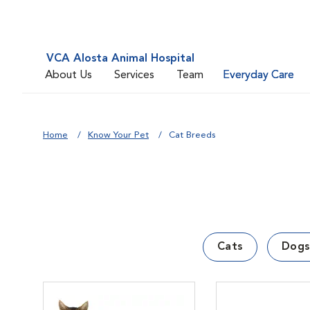
VCA Alosta Animal Hospital
About Us
Services
Team
Everyday Care
Home
Know Your Pet
Cat Breeds
Cats
Dogs