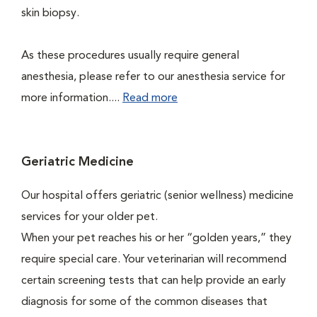
skin biopsy.
As these procedures usually require general
anesthesia, please refer to our anesthesia service for
more information....
Read more
Geriatric Medicine
Our hospital offers geriatric (senior wellness) medicine
services for your older pet.
When your pet reaches his or her “golden years,” they
require special care. Your veterinarian will recommend
certain screening tests that can help provide an early
diagnosis for some of the common diseases that