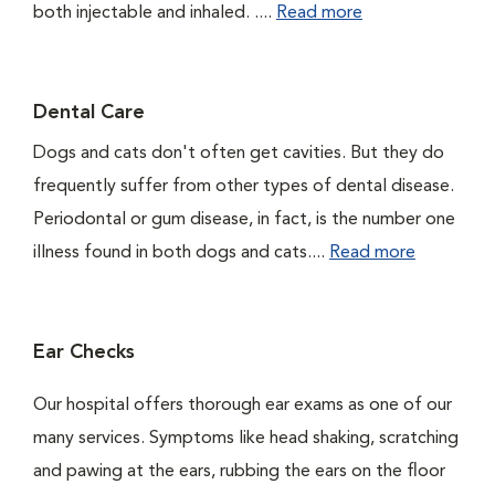
both injectable and inhaled. ....
Read more
Dental Care
Dogs and cats don't often get cavities. But they do
frequently suffer from other types of dental disease.
Periodontal or gum disease, in fact, is the number one
illness found in both dogs and cats....
Read more
Ear Checks
Our hospital offers thorough ear exams as one of our
many services. Symptoms like head shaking, scratching
and pawing at the ears, rubbing the ears on the floor