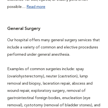
possible....
Read more
General Surgery
Our hospital offers many general surgery services that
include a variety of common and elective procedures
performed under general anesthesia.
Examples of common surgeries include: spay
(ovariohysterectomy), neuter (castration), lump
removal and biopsy, laceration repair, abscess and
wound repair, exploratory surgery, removal of
gastrointestinal foreign bodies, enucleation (eye
removal), cystotomy (removal of bladder stones), and