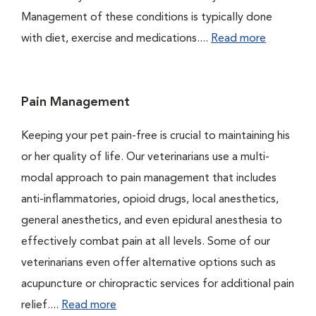
Management of these conditions is typically done
with diet, exercise and medications....
Read more
Pain Management
Keeping your pet pain-free is crucial to maintaining his
or her quality of life. Our veterinarians use a multi-
modal approach to pain management that includes
anti-inflammatories, opioid drugs, local anesthetics,
general anesthetics, and even epidural anesthesia to
effectively combat pain at all levels. Some of our
veterinarians even offer alternative options such as
acupuncture or chiropractic services for additional pain
relief....
Read more