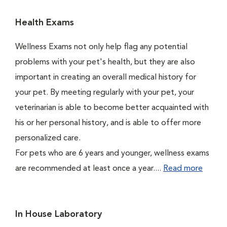
Health Exams
Wellness Exams not only help flag any potential
problems with your pet's health, but they are also
important in creating an overall medical history for
your pet. By meeting regularly with your pet, your
veterinarian is able to become better acquainted with
his or her personal history, and is able to offer more
personalized care.
For pets who are 6 years and younger, wellness exams
are recommended at least once a year....
Read more
In House Laboratory