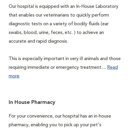
Our hospital is equipped with an In-House Laboratory
that enables our veterinarians to quickly perform
diagnostic tests on a variety of bodily fluids (ear
swabs, blood, urine, feces, etc. ) to achieve an
accurate and rapid diagnosis.
This is especially important in very ill animals and those
requiring immediate or emergency treatment....
Read
more
In House Pharmacy
For your convenience, our hospital has an in-house
pharmacy, enabling you to pick up your pet's