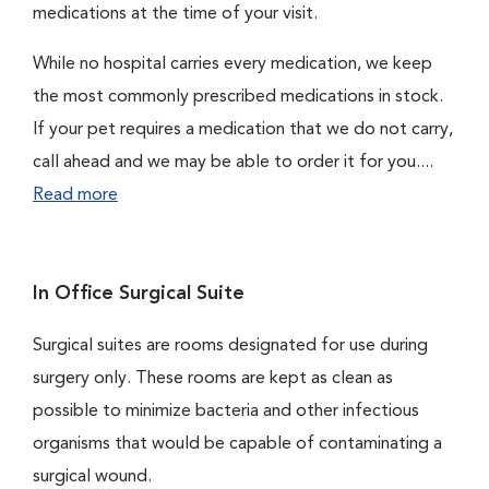
medications at the time of your visit.
While no hospital carries every medication, we keep
the most commonly prescribed medications in stock.
If your pet requires a medication that we do not carry,
call ahead and we may be able to order it for you....
Read more
In Office Surgical Suite
Surgical suites are rooms designated for use during
surgery only. These rooms are kept as clean as
possible to minimize bacteria and other infectious
organisms that would be capable of contaminating a
surgical wound.