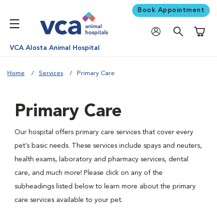
Book Appointment
Shoppi
VCA Alosta Animal Hospital
Home
Services
Primary Care
Primary Care
Our hospital offers primary care services that cover every
pet’s basic needs. These services include spays and neuters,
health exams, laboratory and pharmacy services, dental
care, and much more! Please click on any of the
subheadings listed below to learn more about the primary
care services available to your pet.