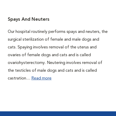
Spays And Neuters
Our hospital routinely performs spays and neuters, the
surgical sterilization of female and male dogs and
cats. Spaying involves removal of the uterus and
ovaries of female dogs and cats and is called
ovariohysterectomy. Neutering involves removal of
the testicles of male dogs and cats and is called
castration....
Read more