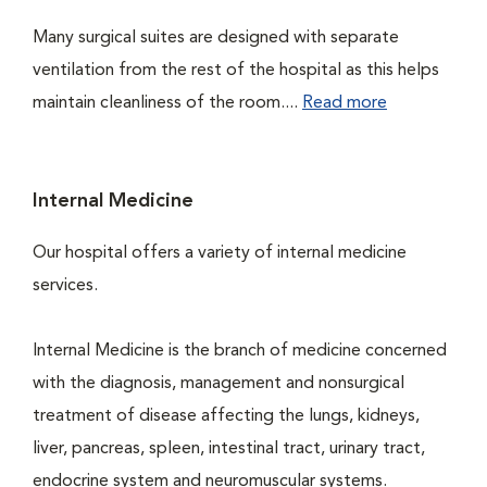
Many surgical suites are designed with separate
ventilation from the rest of the hospital as this helps
maintain cleanliness of the room....
Read more
Internal Medicine
Our hospital offers a variety of internal medicine
services.
Internal Medicine is the branch of medicine concerned
with the diagnosis, management and nonsurgical
treatment of disease affecting the lungs, kidneys,
liver, pancreas, spleen, intestinal tract, urinary tract,
endocrine system and neuromuscular systems.