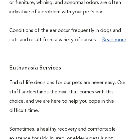
or furniture, whining, and abnormal odors are often
indicative of a problem with your pet’s ear.
Conditions of the ear occur frequently in dogs and
cats and result from a variety of causes....
Read more
Euthanasia Services
End of life decisions for our pets are never easy. Our
staff understands the pain that comes with this
choice, and we are here to help you cope in this
difficult time.
Sometimes, a healthy recovery and comfortable
existence for sick, injured, or elderly pets is not