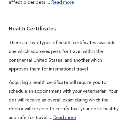
affect older pets....
Read more
Health Certificates
There are two types of health certificates available:
one which approves pets for travel within the
continental United States, and another which
approves them for international travel.
Acquiring a health certificate will require you to
schedule an appointment with your veterinarian. Your
pet will receive an overall exam during which the
doctor will be able to certify that your pet is healthy
and safe for travel....
Read more