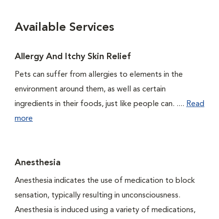
Available Services
Allergy And Itchy Skin Relief
Pets can suffer from allergies to elements in the
environment around them, as well as certain
ingredients in their foods, just like people can. ....
Read
more
Anesthesia
Anesthesia indicates the use of medication to block
sensation, typically resulting in unconsciousness.
Anesthesia is induced using a variety of medications,