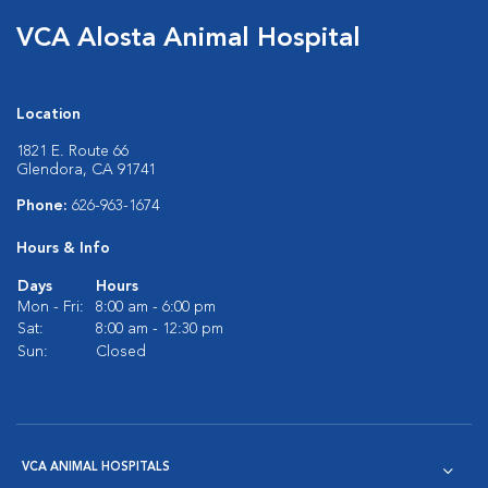
VCA Alosta Animal Hospital
Location
1821 E. Route 66
Glendora, CA 91741
Phone:
626-963-1674
Hours & Info
Days
Hours
Mon - Fri:
8:00 am - 6:00 pm
Sat:
8:00 am - 12:30 pm
Sun:
Closed
VCA ANIMAL HOSPITALS