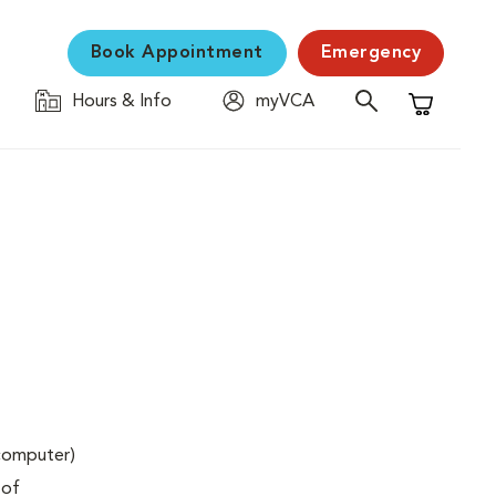
Book Appointment
Emergency
Hours & Info
myVCA
Shopping C
(computer)
 of