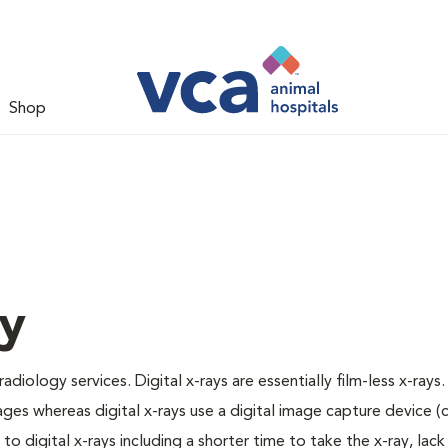
Shop
gy
adiology services. Digital x-rays are essentially film-less x-rays.
ages whereas digital x-rays use a digital image capture device 
 digital x-rays including a shorter time to take the x-ray, lack