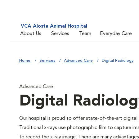
VCA Alosta Animal Hospital
About Us
Services
Team
Everyday Care
Home
Services
Advanced Care
Digital Radiology
Advanced Care
Digital Radiolo
Our hospital is proud to offer state-of-the-art digital r
Traditional x-rays use photographic film to capture im
to record the x-ray image. There are many advantages to