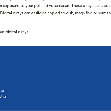
n exposure to your pet and veterinarian. These x-rays can also 
Digital x-rays can easily be copied to disk, magnified or sent to
ut digital x-rays.
0 pm
30 pm