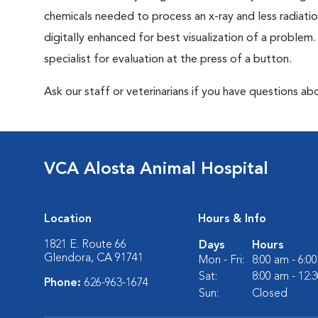
chemicals needed to process an x-ray and less radiatio
digitally enhanced for best visualization of a problem. 
specialist for evaluation at the press of a button.
Ask our staff or veterinarians if you have questions abo
VCA Alosta Animal Hospital
Location
Hours & Info
1821 E. Route 66
Days
Hours
Glendora, CA 91741
Mon - Fri:
8:00 am - 6:0
Sat:
8:00 am - 12:
Phone:
626-963-1674
Sun:
Closed