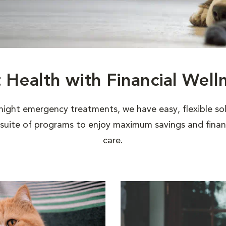
t Health with Financial Well
night emergency treatments, we have easy, flexible sol
uite of programs to enjoy maximum savings and financi
care.