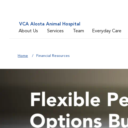
VCA Alosta Animal Hospital
About Us
Services
Team
Everyday Care
Home
Financial Resources