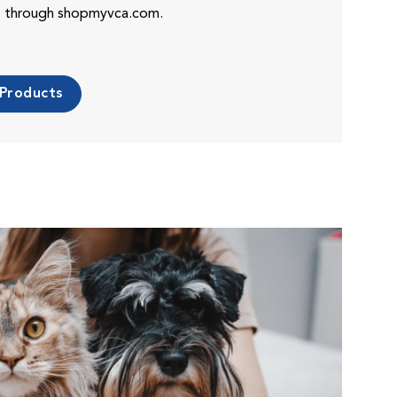
es through shopmyvca.com.
 Products