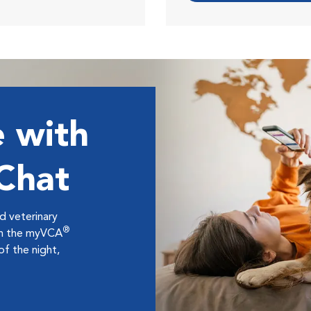
 with
 Chat
ed veterinary
®
ugh the myVCA
f the night,