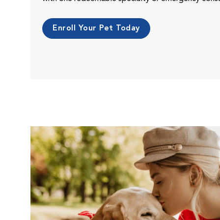
Enroll Your Pet Today