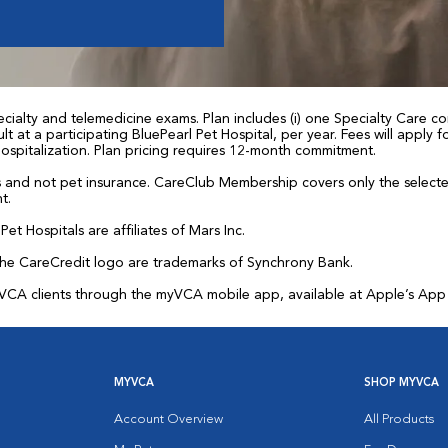
ialty and telemedicine exams. Plan includes (i) one Specialty Care con
t at a participating BluePearl Pet Hospital, per year. Fees will apply
 hospitalization. Plan pricing requires 12-month commitment.
and not pet insurance. CareClub Membership covers only the selected 
t.
et Hospitals are affiliates of Mars Inc.
the CareCredit logo are trademarks of Synchrony Bank.
for VCA clients through the myVCA mobile app, available at Apple’s Ap
MYVCA
SHOP MYVCA
Account Overview
All Products