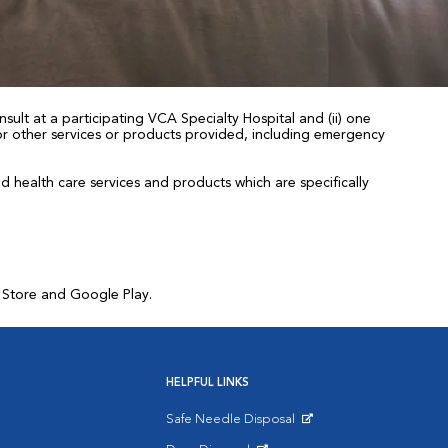
sult at a participating VCA Specialty Hospital and (ii) one
 for other services or products provided, including emergency
health care services and products which are specifically
p Store and Google Play.
HELPFUL LINKS
Safe Needle Disposal
Opens in New Window