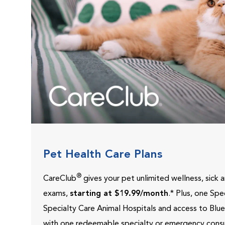
Pet Health Care Plans
®
CareClub
gives your pet unlimited wellness, sick
exams,
starting at $19.99/month
.* Plus, one Sp
Specialty Care Animal Hospitals and access to Blu
with one redeemable specialty or emergency consu