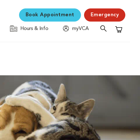
Book Appointment
Emergency
Hours & Info
myVCA
Shopping C