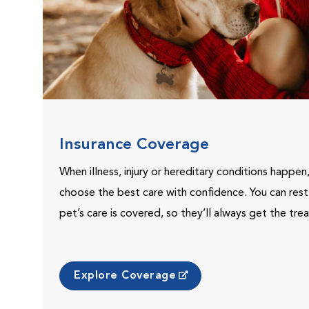
Insurance Coverage
When illness, injury or hereditary conditions happen
choose the best care with confidence. You can res
pet’s care is covered, so they’ll always get the tr
Explore Coverage