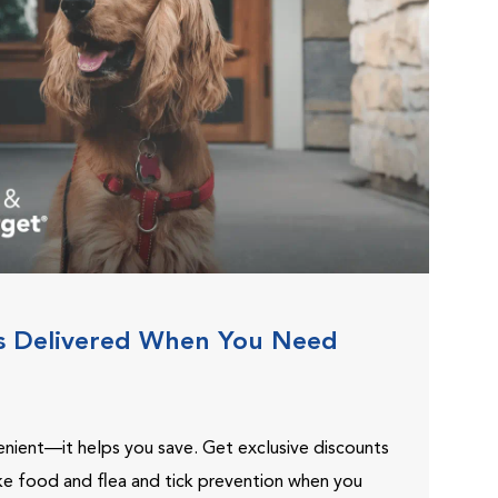
s Delivered When You Need
venient—it helps you save. Get exclusive discounts
ike food and flea and tick prevention when you