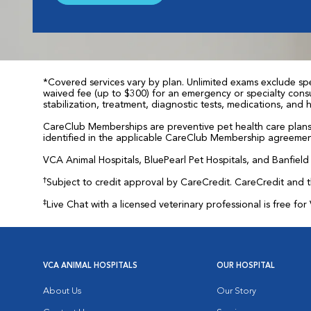
*Covered services vary by plan. Unlimited exams exclude spec
waived fee (up to $300) for an emergency or specialty consul
stabilization, treatment, diagnostic tests, medications, and
CareClub Memberships are preventive pet health care plans 
identified in the applicable CareClub Membership agreemen
VCA Animal Hospitals, BluePearl Pet Hospitals, and Banfield P
†
Subject to credit approval by CareCredit. CareCredit and 
‡
Live Chat with a licensed veterinary professional is free 
VCA ANIMAL HOSPITALS
OUR HOSPITAL
About Us
Our Story