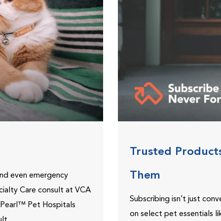
Trusted Product
Them
 and even emergency
ecialty Care consult at VCA
Subscribing isn’t just con
ePearl™ Pet Hospitals
on select pet essentials l
lt.