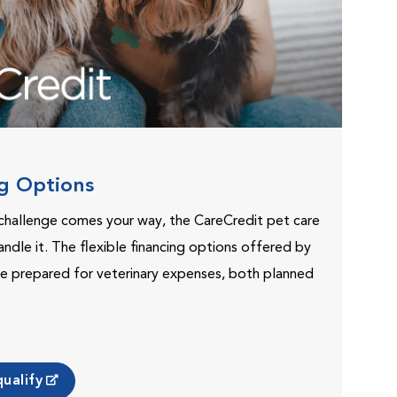
ng Options
challenge comes your way, the CareCredit pet care
andle it. The flexible financing options offered by
e prepared for veterinary expenses, both planned
ualify