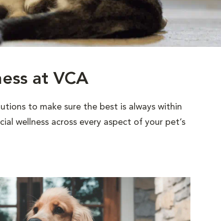
ness at VCA
utions to make sure the best is always within
al wellness across every aspect of your pet’s