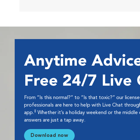
Anytime Advice
Free 24/7 Live
From “Is this normal?” to “Is that toxic?” our licens
professionals are here to help with Live Chat thro
‡
app.
Whether it’s a holiday weekend or the middle o
answers are just a tap away.
Download now