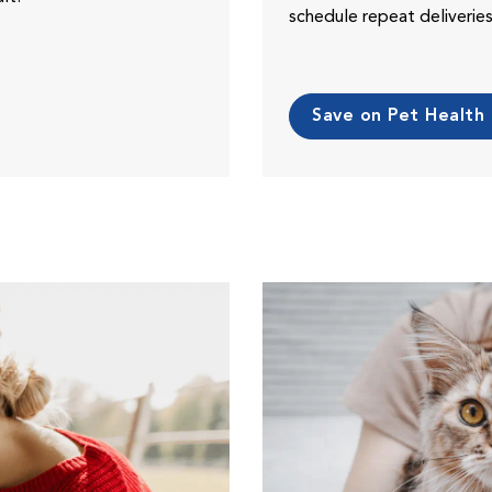
schedule repeat deliveri
Save on Pet Health