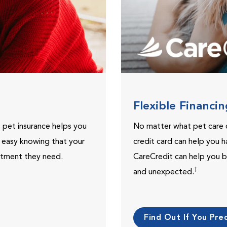
Flexible Financi
, pet insurance helps you
No matter what pet care 
t easy knowing that your
credit card can help you h
eatment they need.
CareCredit can help you b
†
and unexpected.
Find Out If You Preq