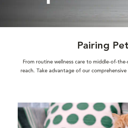
Pairing Pe
From routine wellness care to middle-of-the-
reach. Take advantage of our comprehensive s