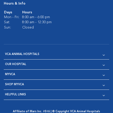
Hours & Info
Days
Hours
Mon - Fri:
8:00 am - 6:00 pm
Sat:
8:00 am - 12:30 pm
Sun:
Closed
VCA ANIMAL HOSPITALS
OUR HOSPITAL
MYVCA
SHOP MYVCA
HELPFUL LINKS
Affiliate of Mars Inc. 2026 | © Copyright VCA Animal Hospitals