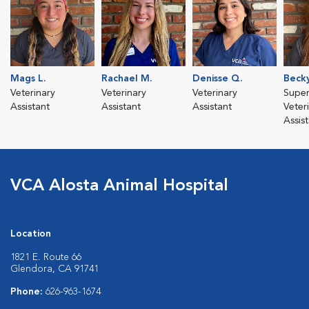
Mags L.
Rachael M.
Denisse Q.
Beck
Veterinary
Veterinary
Veterinary
Super
Assistant
Assistant
Assistant
Veter
Assis
VCA Alosta Animal Hospital
Location
1821 E. Route 66
Glendora, CA 91741
Phone:
626-963-1674