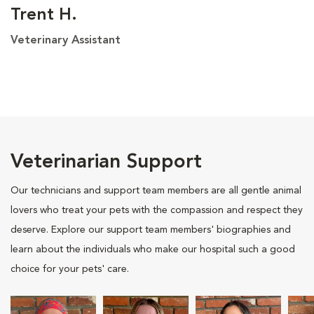
Trent H.
Veterinary Assistant
Veterinarian Support
Our technicians and support team members are all gentle animal
lovers who treat your pets with the compassion and respect they
deserve. Explore our support team members' biographies and
learn about the individuals who make our hospital such a good
choice for your pets' care.