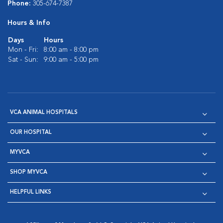
Phone:
305-674-7387
Hours & Info
Days
Hours
Mon - Fri:
8:00 am - 8:00 pm
Sat - Sun:
9:00 am - 5:00 pm
VCA ANIMAL HOSPITALS
OUR HOSPITAL
MYVCA
SHOP MYVCA
HELPFUL LINKS