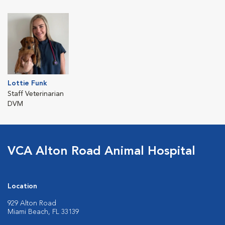
Lottie Funk
Staff Veterinarian
DVM
VCA Alton Road Animal Hospital
Location
929 Alton Road
Miami Beach, FL 33139