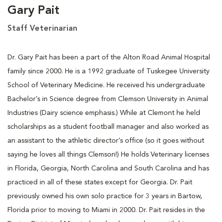
Gary Pait
Staff Veterinarian
Dr. Gary Pait has been a part of the Alton Road Animal Hospital
family since 2000. He is a 1992 graduate of Tuskegee University
School of Veterinary Medicine. He received his undergraduate
Bachelor’s in Science degree from Clemson University in Animal
Industries (Dairy science emphasis.) While at Clemont he held
scholarships as a student football manager and also worked as
an assistant to the athletic director’s office (so it goes without
saying he loves all things Clemson!) He holds Veterinary licenses
in Florida, Georgia, North Carolina and South Carolina and has
practiced in all of these states except for Georgia. Dr. Pait
previously owned his own solo practice for 3 years in Bartow,
Florida prior to moving to Miami in 2000. Dr. Pait resides in the