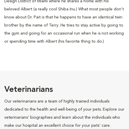
Design District of Miami where he shares a home with his
beloved Albert (a really cool Shiba Inu.) What most people don’t
know about Dr. Pait is that he happens to have an identical twin
brother by the name of Terry. He tries to stay active by going to
the gym and going for an occasional run when he is not working
or spending time with Albert (his favorite thing to do.)
Veterinarians
Our veterinarians are a team of highly trained individuals
dedicated to the health and well-being of your pets. Explore our
veterinarians' biographies and learn about the individuals who
make our hospital an excellent choice for your pets' care.