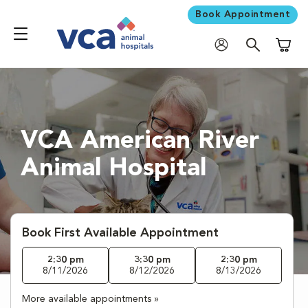
Book Appointment
Shoppi
VCA American River
Animal Hospital
Book First Available Appointment
2:30 pm
3:30 pm
2:30 pm
8/11/2026
8/12/2026
8/13/2026
More available appointments »