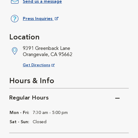
Send us a message
Press Inquiries
Opens in New Window
Location
9391 Greenback Lane
Orangevale, CA 95662
Opens in New Window
Get Directions
Hours & Info
Regular Hours
Mon - Fri:
7:30 am - 5:00 pm
Sat - Sun:
Closed