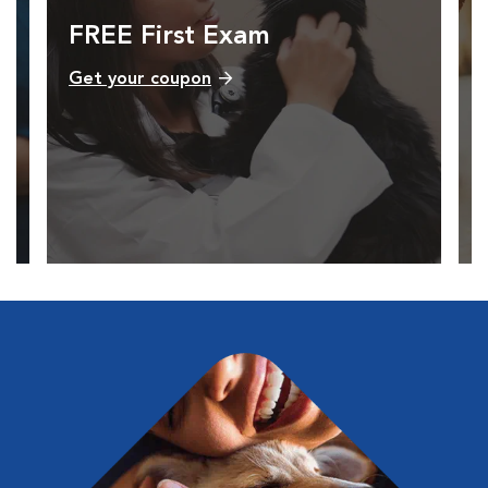
FREE First Exam
Get your coupon