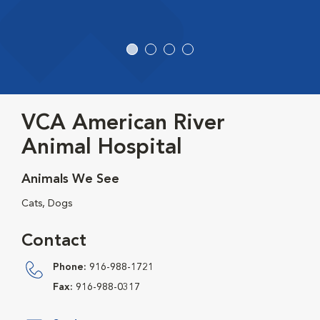
VCA American River
Animal Hospital
Animals We See
Cats, Dogs
Contact
Phone:
916-988-1721
Fax:
916-988-0317