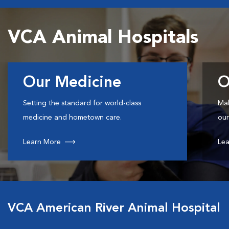
VCA Animal Hospitals
Our Medicine
O
Setting the standard for world-class
Mak
medicine and hometown care.
our
Learn More
Lea
VCA American River Animal Hospital