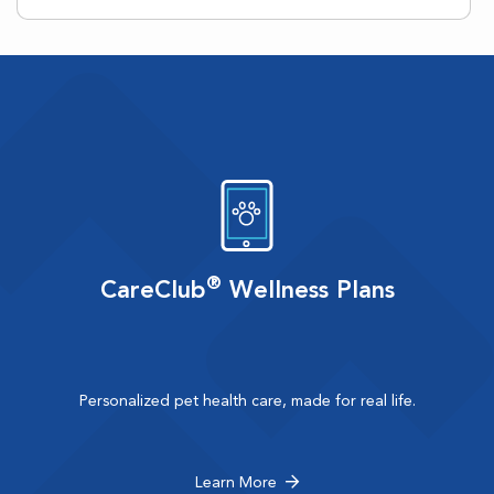
®
CareClub
Wellness Plans
Personalized pet health care, made for real life.
Learn More