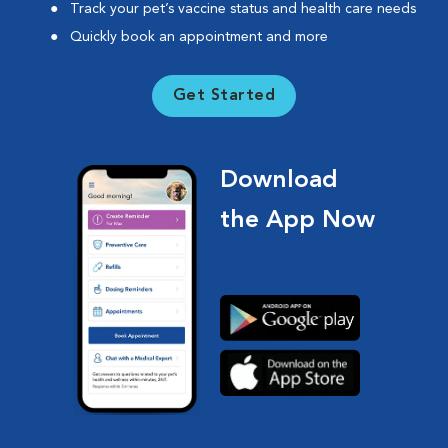
Track your pet’s vaccine status and health care needs
Quickly book an appointment and more
Get Started
Download
the App Now