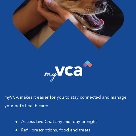
myVCA makes it easier for you to stay connected and manage
your pet’s health care:
Access Live Chat anytime, day or night
Refill prescriptions, food and treats