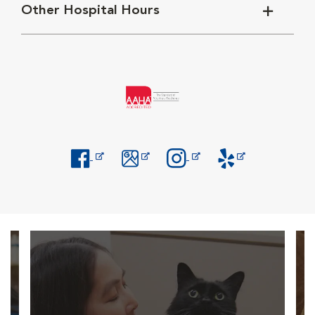
Other Hospital Hours
Opens in New Window
Opens in New Window
Opens in New Window
Opens in New Windo