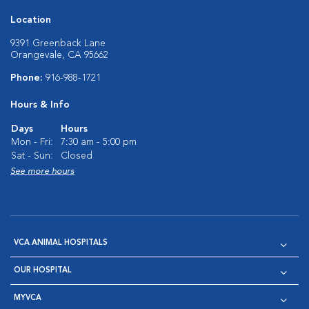
Location
9391 Greenback Lane
Orangevale, CA 95662
Phone:
916-988-1721
Hours & Info
Days
Hours
Mon - Fri:
7:30 am - 5:00 pm
Sat - Sun:
Closed
See more hours
VCA ANIMAL HOSPITALS
OUR HOSPITAL
MYVCA