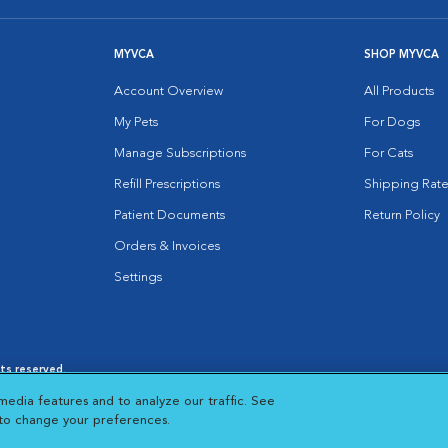
MYVCA
SHOP MYVCA
Account Overview
All Products
My Pets
For Dogs
Manage Subscriptions
For Cats
Refill Prescriptions
Shipping Rate
Patient Documents
Return Policy
Orders & Invoices
Settings
hts reserved.
es
|
Cookie Notice
|
Cookies Settings
|
media features and to analyze our traffic. See
 New Window
Opens in New Window
 to change your preferences.