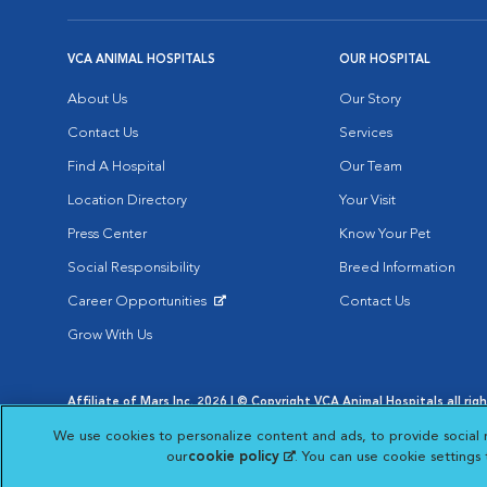
VCA ANIMAL HOSPITALS
OUR HOSPITAL
About Us
Our Story
Contact Us
Services
Find A Hospital
Our Team
Location Directory
Your Visit
Press Center
Know Your Pet
Social Responsibility
Breed Information
Career Opportunities
Contact Us
Opens in New Window
Grow With Us
Affiliate of Mars Inc. 2026 | © Copyright VCA Animal Hospitals all rig
Privacy Policy
|
Terms & Conditions
|
Web Accessibility
|
AdChoic
We use cookies to personalize content and ads, to provide social 
Opens in New Window
Opens in
Your Privacy Choices
Opens in New Window
our
cookie policy
(opens in a new tab)
. You can use cookie settings