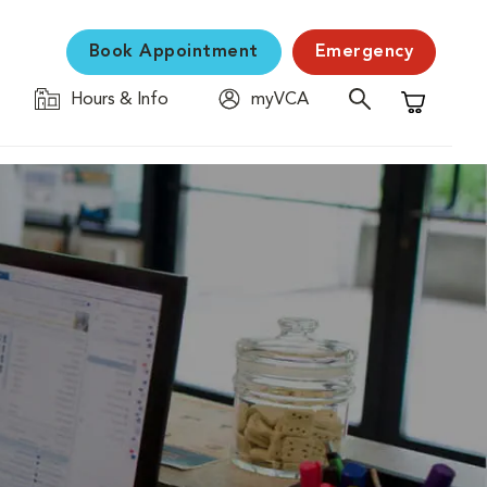
Book Appointment
Emergency
Hours & Info
myVCA
Shopping C