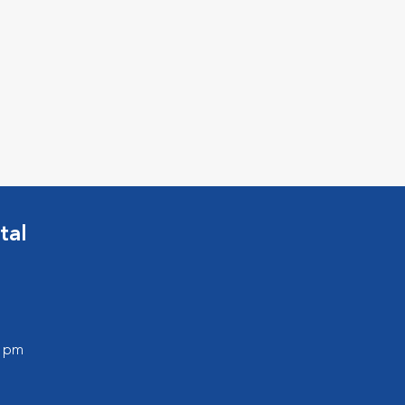
tal
0 pm