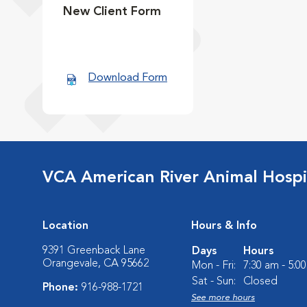
New Client Form
Download Form
VCA American River Animal Hospi
Location
Hours & Info
9391 Greenback Lane
Days
Hours
Orangevale, CA 95662
Mon - Fri:
7:30 am - 5:0
Sat - Sun:
Closed
Phone:
916-988-1721
See more hours