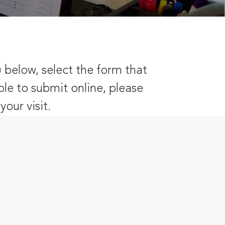
) below, select the form that
ble to submit online, please
our visit.