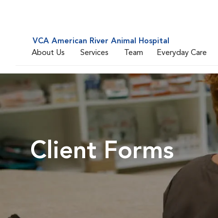
VCA American River Animal Hospital
About Us
Services
Team
Everyday Care
Client Forms