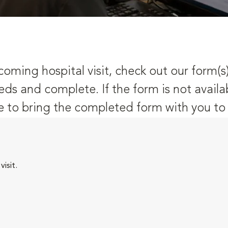
oming hospital visit, check out our form(s
eds and complete. If the form is not availa
 to bring the completed form with you to y
isit.