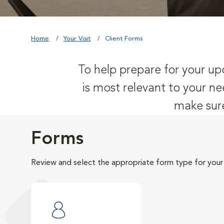
Home
Your Visit
Client Forms
To help prepare for your upc
is most relevant to your ne
make sure
Forms
Review and select the appropriate form type for your v