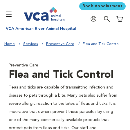
Book Appointment
Shoppi
VCA American River Animal Hospital
Home
Services
Preventive Care
Flea and Tick Control
Preventive Care
Flea and Tick Control
Fleas and ticks are capable of transmitting infection and
disease to pets through a bite. Many pets also suffer from
severe allergic reaction to the bites of fleas and ticks. It is
imperative that owners prevent these parasites by using
one of the many commercially available products that
protect pets from fleas and ticks. Our staff and