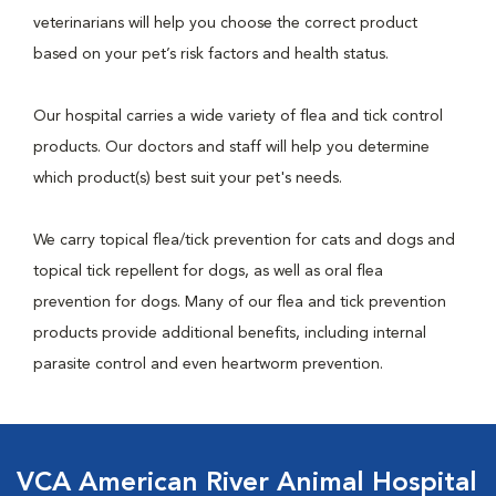
veterinarians will help you choose the correct product
based on your pet’s risk factors and health status.
Our hospital carries a wide variety of flea and tick control
products. Our doctors and staff will help you determine
which product(s) best suit your pet's needs.
We carry topical flea/tick prevention for cats and dogs and
topical tick repellent for dogs, as well as oral flea
prevention for dogs. Many of our flea and tick prevention
products provide additional benefits, including internal
parasite control and even heartworm prevention.
VCA American River Animal Hospital