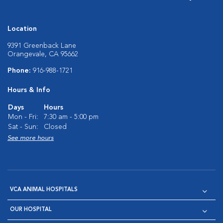
Location
9391 Greenback Lane
Orangevale, CA 95662
Phone:
916-988-1721
Hours & Info
Days
Hours
Mon - Fri:
7:30 am - 5:00 pm
Sat - Sun:
Closed
See more hours
VCA ANIMAL HOSPITALS
OUR HOSPITAL