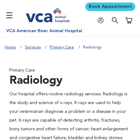
Book Appointment
Shoppi
VCA American River Animal Hospital
Home
Services
Primary Care
Radiology
Primary Care
Radiology
Our hospital offers routine radiology services. Radiology is
the study and science of x-rays. X-rays are used to help
your veterinarian diagnose a problem or a disease in your
pet. X-rays are capable of detecting arthritis, fractures,
bony tumors and other forms of cancer; heart enlargement
and congestive heart failure; bladder and kidney stones;