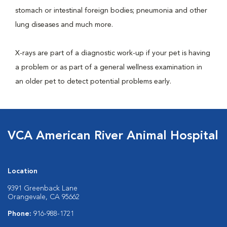
stomach or intestinal foreign bodies; pneumonia and other
lung diseases and much more.
X-rays are part of a diagnostic work-up if your pet is having
a problem or as part of a general wellness examination in
an older pet to detect potential problems early.
VCA American River Animal Hospital
Location
9391 Greenback Lane
Orangevale, CA 95662
Phone:
916-988-1721