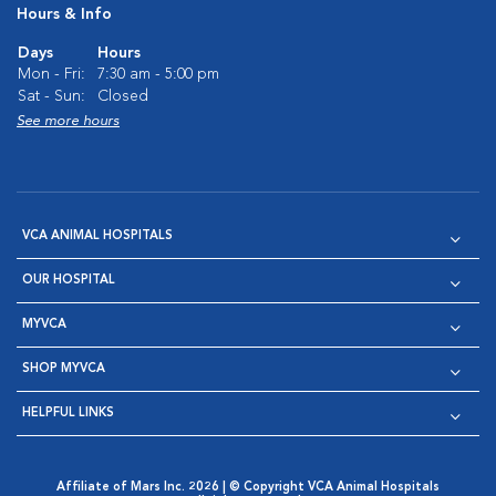
Hours & Info
Days
Hours
Mon - Fri:
7:30 am - 5:00 pm
Sat - Sun:
Closed
See more hours
VCA ANIMAL HOSPITALS
OUR HOSPITAL
MYVCA
SHOP MYVCA
HELPFUL LINKS
Affiliate of Mars Inc. 2026 | © Copyright VCA Animal Hospitals