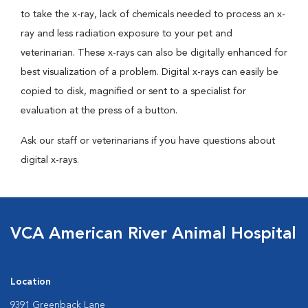
to take the x-ray, lack of chemicals needed to process an x-
ray and less radiation exposure to your pet and
veterinarian. These x-rays can also be digitally enhanced for
best visualization of a problem. Digital x-rays can easily be
copied to disk, magnified or sent to a specialist for
evaluation at the press of a button.
Ask our staff or veterinarians if you have questions about
digital x-rays.
VCA American River Animal Hospital
Location
9391 Greenback Lane