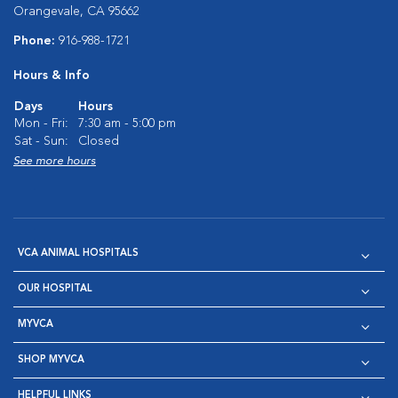
Orangevale, CA 95662
Phone:
916-988-1721
Hours & Info
Days
Hours
Mon - Fri:
7:30 am - 5:00 pm
Sat - Sun:
Closed
See more hours
VCA ANIMAL HOSPITALS
OUR HOSPITAL
MYVCA
SHOP MYVCA
HELPFUL LINKS