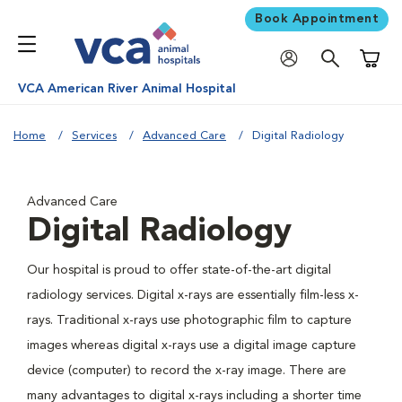
Book Appointment
Shoppi
VCA American River Animal Hospital
Home
Services
Advanced Care
Digital Radiology
Advanced Care
Digital Radiology
Our hospital is proud to offer state-of-the-art digital
radiology services. Digital x-rays are essentially film-less x-
rays. Traditional x-rays use photographic film to capture
images whereas digital x-rays use a digital image capture
device (computer) to record the x-ray image. There are
many advantages to digital x-rays including a shorter time