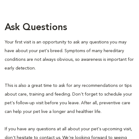
Ask Questions
Your first visit is an opportunity to ask any questions you may
have about your pet's breed. Symptoms of many hereditary
conditions are not always obvious, so awareness is important for
early detection.
This is also a great time to ask for any recommendations or tips
about care, training and feeding. Don't forget to schedule your
pet's follow-up visit before you leave. After all, preventive care
can help your pet live a longer and healthier life.
If you have any questions at all about your pet's upcoming visit,
don't hesitate to contact us. We're looking forward to seeing