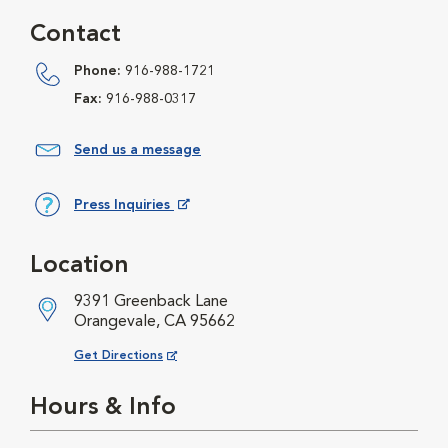
Contact
Phone:
916-988-1721
Fax:
916-988-0317
Send us a message
Press Inquiries
Opens in New Window
Location
9391 Greenback Lane
Orangevale, CA 95662
Opens in New Window
Get Directions
Hours & Info