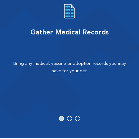
Gather Medical Records
Bring any medical, vaccine or adoption records you may
have for your pet.