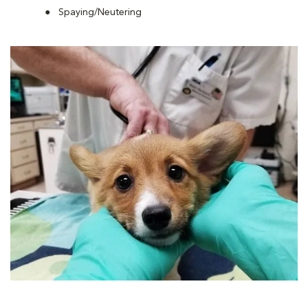
Spaying/Neutering