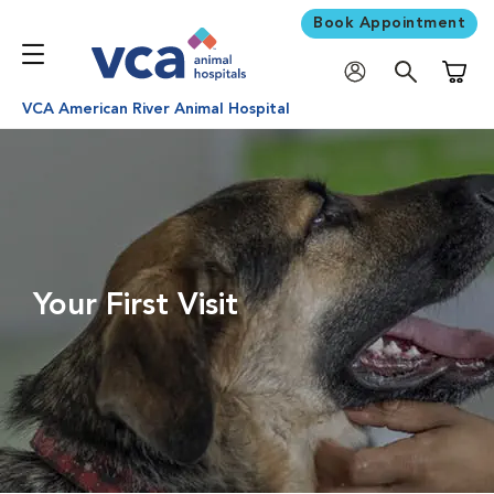
Book Appointment
Shoppi
VCA American River Animal Hospital
Your First Visit