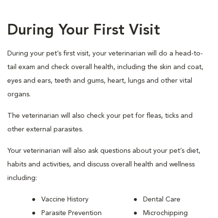
During Your First Visit
During your pet’s first visit, your veterinarian will do a head-to-
tail exam and check overall health, including the skin and coat,
eyes and ears, teeth and gums, heart, lungs and other vital
organs.
The veterinarian will also check your pet for fleas, ticks and
other external parasites.
Your veterinarian will also ask questions about your pet’s diet,
habits and activities, and discuss overall health and wellness
including:
Vaccine History
Dental Care
Parasite Prevention
Microchipping