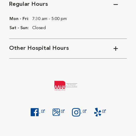
Regular Hours
Mon - Fri:
7:30 am - 5:00 pm
Sat - Sun:
Closed
Other Hospital Hours
Opens in New Window
Opens in New Window
Opens in New Window
Opens in New Windo