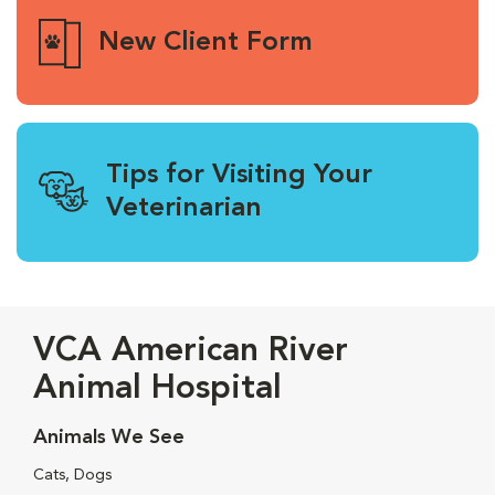
New Client Form
Tips for Visiting Your
Veterinarian
VCA American River
Animal Hospital
Animals We See
Cats, Dogs