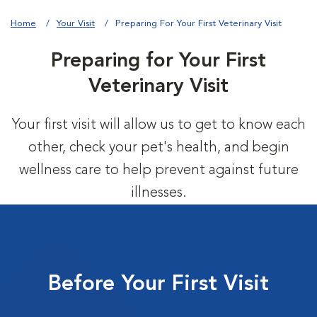
Home
Your Visit
Preparing For Your First Veterinary Visit
Preparing for Your First
Veterinary Visit
Your first visit will allow us to get to know each
other, check your pet's health, and begin
wellness care to help prevent against future
illnesses.
Before Your First Visit