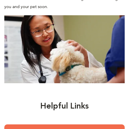
you and your pet soon.
Helpful Links