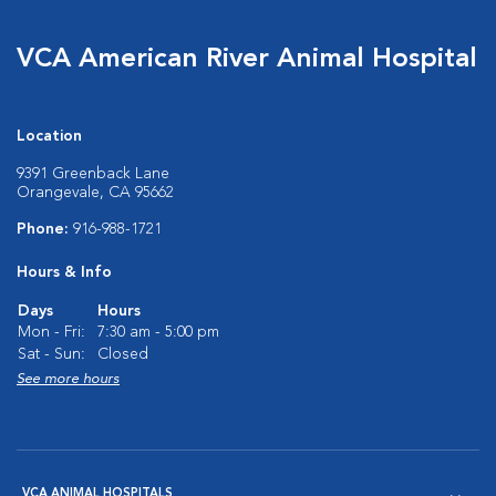
VCA American River Animal Hospital
Location
9391 Greenback Lane
Orangevale, CA 95662
Phone:
916-988-1721
Hours & Info
Days
Hours
Mon - Fri:
7:30 am - 5:00 pm
Sat - Sun:
Closed
See more hours
VCA ANIMAL HOSPITALS