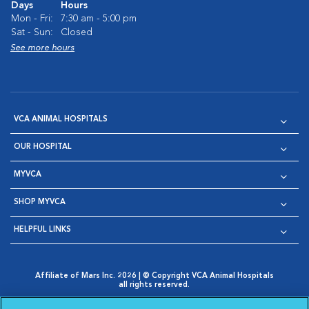
Days
Hours
Mon - Fri:
7:30 am - 5:00 pm
Sat - Sun:
Closed
See more hours
VCA ANIMAL HOSPITALS
OUR HOSPITAL
MYVCA
SHOP MYVCA
HELPFUL LINKS
Affiliate of Mars Inc. 2026 | © Copyright VCA Animal Hospitals
all rights reserved.
Privacy Policy
|
Terms & Conditions
|
Web Accessibility
|