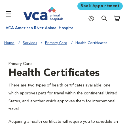
Book Appointment
Shoppi
VCA American River Animal Hospital
Home
Services
Primary Care
Health Certificates
Primary Care
Health Certificates
There are two types of health certificates available: one
which approves pets for travel within the continental United
States, and another which approves them for international
travel.
Acquiring a health certificate will require you to schedule an