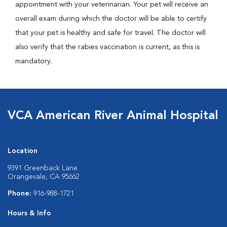
appointment with your veterinarian. Your pet will receive an
overall exam during which the doctor will be able to certify
that your pet is healthy and safe for travel. The doctor will
also verify that the rabies vaccination is current, as this is
mandatory.
VCA American River Animal Hospital
Location
9391 Greenback Lane
Orangevale, CA 95662
Phone:
916-988-1721
Hours & Info