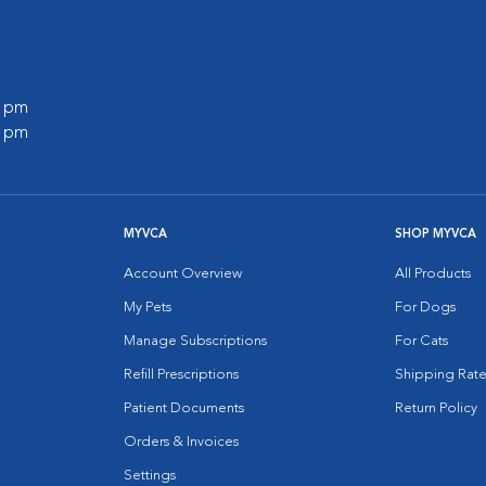
0 pm
0 pm
MYVCA
SHOP MYVCA
Account Overview
All Products
My Pets
For Dogs
Manage Subscriptions
For Cats
Refill Prescriptions
Shipping Rate
Patient Documents
Return Policy
Orders & Invoices
Settings