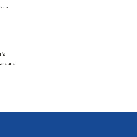
....
t's
trasound