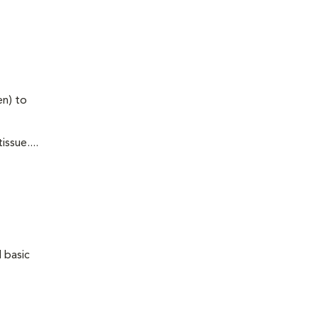
en) to
ssue....
 basic