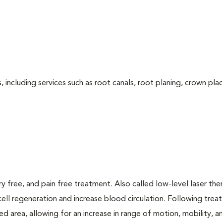
 including services such as root canals, root planing, crown pl
ry free, and pain free treatment. Also called low-level laser the
cell regeneration and increase blood circulation. Following trea
d area, allowing for an increase in range of motion, mobility, a