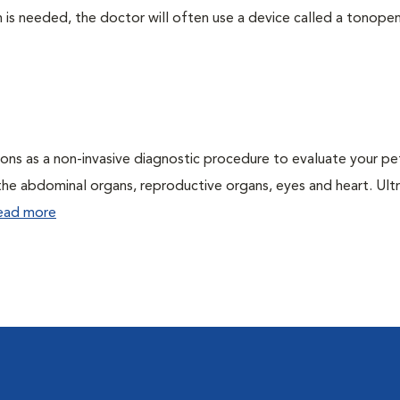
 needed, the doctor will often use a device called a tonopen. 
ons as a non-invasive diagnostic procedure to evaluate your pe
the abdominal organs, reproductive organs, eyes and heart. Ul
ead more