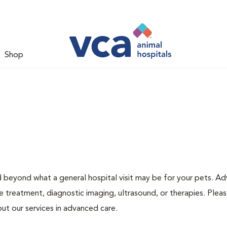
Shop
d beyond what a general hospital visit may be for your pets. A
e treatment, diagnostic imaging, ultrasound, or therapies. Pleas
ut our services in advanced care.