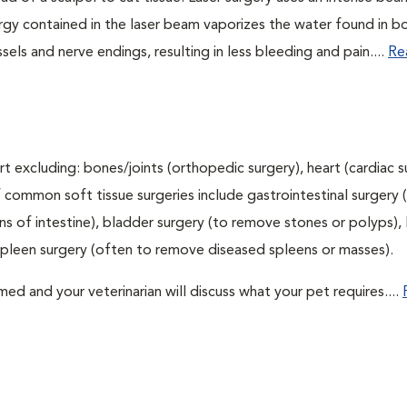
nergy contained in the laser beam vaporizes the water found in b
sels and nerve endings, resulting in less bleeding and pain....
Re
t excluding: bones/joints (orthopedic surgery), heart (cardiac s
 common soft tissue surgeries include gastrointestinal surgery 
 of intestine), bladder surgery (to remove stones or polyps), l
spleen surgery (often to remove diseased spleens or masses).
d and your veterinarian will discuss what your pet requires....