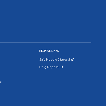
HELPFUL LINKS
Safe Needle Disposal
Opens in New Window
Drug Disposal
Opens in New Window
s