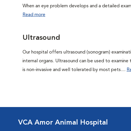
When an eye problem develops and a detailed exam is
Read more
Ultrasound
Our hospital offers ultrasound (sonogram) examinati
internal organs. Ultrasound can be used to examine 
is non-invasive and well tolerated by most pets....
R
VCA Amor Animal Hospital