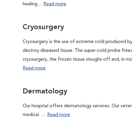
healing....
Read more
Cryosurgery
Cryosurgery is the use of extreme cold produced by a l
destroy diseased tissue. The super-cold probe free
cryosurgery, the frozen tissue sloughs off and, in mos
Read more
Dermatology
Our hospital offers dermatology services. Our veterin
medical. ....
Read more