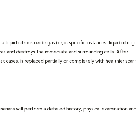
iquid nitrous oxide gas (or, in specific instances, liquid nitrog
zes and destroys the immediate and surrounding cells. After
t cases, is replaced partially or completely with healthier scar ti
arians will perform a detailed history, physical examination and