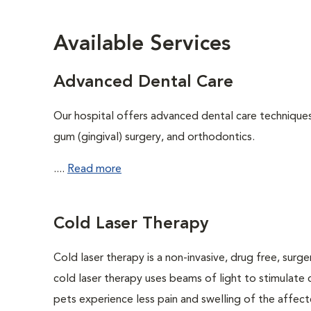
Available Services
Advanced Dental Care
Our hospital offers advanced dental care techniques,
gum (gingival) surgery, and orthodontics.
....
Read more
Cold Laser Therapy
Cold laser therapy is a non-invasive, drug free, surge
cold laser therapy uses beams of light to stimulate 
pets experience less pain and swelling of the affecte