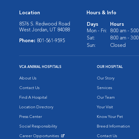
Location
Hours & Info
8576 S. Redwood Road
Days
Hours
West Jordan, UT 84088
Mon - Fri:
8:00 am - 5:0
Sat:
8:00 am - 3:0
Phone:
801-561-9595
Sun:
Closed
VCA ANIMAL HOSPITALS
OUR HOSPITAL
About Us
Our Story
Contact Us
Services
Find A Hospital
Our Team
Location Directory
Your Visit
Press Center
Know Your Pet
Social Responsibility
Breed Information
Career Opportunities
Contact Us