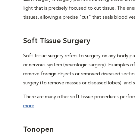
light that is precisely focused to cut tissue. The e
tissues, allowing a precise "cut" that seals blood ves
Soft Tissue Surgery
Soft tissue surgery refers to surgery on any body par
or nervous system (neurologic surgery). Examples of
remove foreign objects or removed diseased sections
surgery (to remove masses or diseased lobes), and 
There are many other soft tissue procedures performe
more
Tonopen