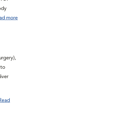
ody
ad more
urgery),
(to
iver
Read