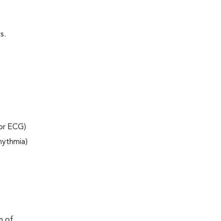
s.
 or ECG)
rhythmia)
m of