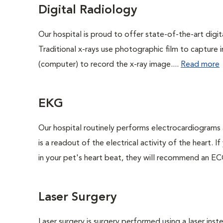
Digital Radiology
Our hospital is proud to offer state-of-the-art digital
Traditional x-rays use photographic film to capture 
(computer) to record the x-ray image....
Read more
EKG
Our hospital routinely performs electrocardiograms 
is a readout of the electrical activity of the heart. I
in your pet's heart beat, they will recommend an EC
Laser Surgery
Laser surgery is surgery performed using a laser inst