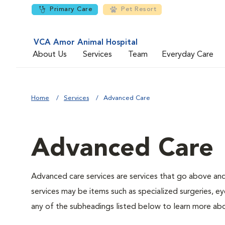
Primary Care
Pet Resort
VCA Amor Animal Hospital
About Us
Services
Team
Everyday Care
Home
Services
Advanced Care
Advanced Care
Advanced care services are services that go above an
services may be items such as specialized surgeries, ey
any of the subheadings listed below to learn more abo