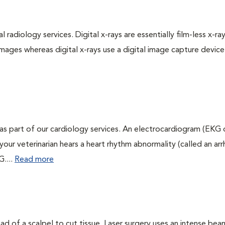
 radiology services. Digital x-rays are essentially film-less x-ray
images whereas digital x-rays use a digital image capture device
as part of our cardiology services. An electrocardiogram (EKG
f your veterinarian hears a heart rhythm abnormality (called an ar
G....
Read more
ead of a scalpel to cut tissue. Laser surgery uses an intense bea