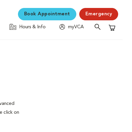
Book Appointment
Emergency
Hours & Info
myVCA
Shopping C
dvanced
e click on