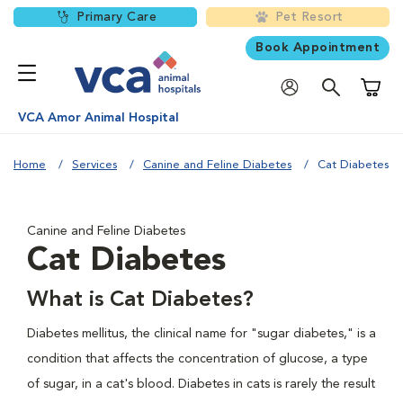
Primary Care
Pet Resort
Book Appointment
Shoppi
VCA Amor Animal Hospital
Home
Services
Canine and Feline Diabetes
Cat Diabetes
Canine and Feline Diabetes
Cat Diabetes
What is Cat Diabetes?
Diabetes mellitus, the clinical name for "sugar diabetes," is a
condition that affects the concentration of glucose, a type
of sugar, in a cat's blood. Diabetes in cats is rarely the result