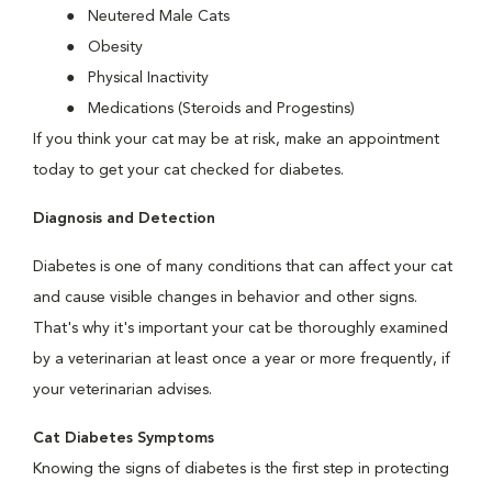
Neutered Male Cats
Obesity
Physical Inactivity
Medications (Steroids and Progestins)
If you think your cat may be at risk, make an appointment
today to get your cat checked for diabetes.
Diagnosis and Detection
Diabetes is one of many conditions that can affect your cat
and cause visible changes in behavior and other signs.
That's why it's important your cat be thoroughly examined
by a veterinarian at least once a year or more frequently, if
your veterinarian advises.
Cat Diabetes Symptoms
Knowing the signs of diabetes is the first step in protecting