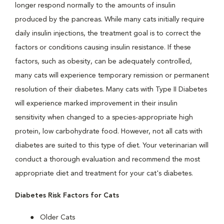
longer respond normally to the amounts of insulin
produced by the pancreas. While many cats initially require
daily insulin injections, the treatment goal is to correct the
factors or conditions causing insulin resistance. If these
factors, such as obesity, can be adequately controlled,
many cats will experience temporary remission or permanent
resolution of their diabetes. Many cats with Type II Diabetes
will experience marked improvement in their insulin
sensitivity when changed to a species-appropriate high
protein, low carbohydrate food. However, not all cats with
diabetes are suited to this type of diet. Your veterinarian will
conduct a thorough evaluation and recommend the most
appropriate diet and treatment for your cat's diabetes.
Diabetes Risk Factors for Cats
Older Cats