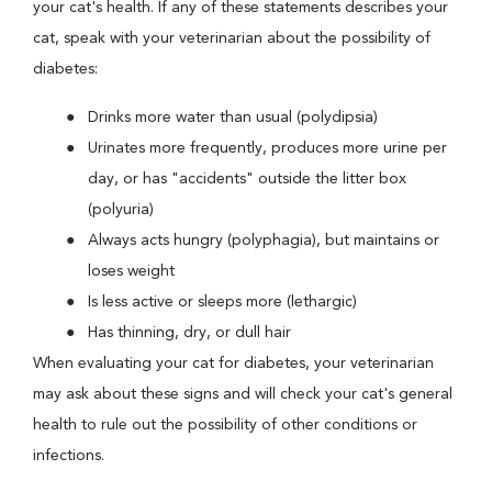
your cat's health. If any of these statements describes your
cat, speak with your veterinarian about the possibility of
diabetes:
Drinks more water than usual (polydipsia)
Urinates more frequently, produces more urine per
day, or has "accidents" outside the litter box
(polyuria)
Always acts hungry (polyphagia), but maintains or
loses weight
Is less active or sleeps more (lethargic)
Has thinning, dry, or dull hair
When evaluating your cat for diabetes, your veterinarian
may ask about these signs and will check your cat's general
health to rule out the possibility of other conditions or
infections.