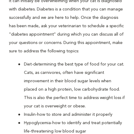
It can initially be overwhelming when your cat is diagnosed
with diabetes. Diabetes is a condition that you can manage
successfully and we are here to help. Once the diagnosis
has been made, ask your veterinarian to schedule a specific
"diabetes appointment" during which you can discuss all of
your questions or concerns. During this appointment, make
sure to address the following topics:
Diet-determining the best type of food for your cat.
Cats, as carnivores, often have significant
improvement in their blood sugar levels when
placed on a high protein, low carbohydrate food.
This is also the perfect time to address weight loss if
your cat is overweight or obese.
Insulin-how to store and administer it properly
Hypoglycemia-how to identify and treat potentially
life-threatening low blood sugar