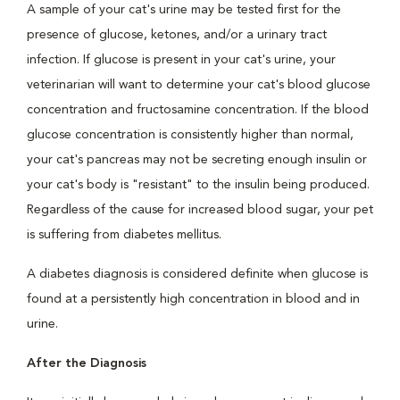
A sample of your cat's urine may be tested first for the
presence of glucose, ketones, and/or a urinary tract
infection. If glucose is present in your cat's urine, your
veterinarian will want to determine your cat's blood glucose
concentration and fructosamine concentration. If the blood
glucose concentration is consistently higher than normal,
your cat's pancreas may not be secreting enough insulin or
your cat's body is "resistant" to the insulin being produced.
Regardless of the cause for increased blood sugar, your pet
is suffering from diabetes mellitus.
A diabetes diagnosis is considered definite when glucose is
found at a persistently high concentration in blood and in
urine.
After the Diagnosis