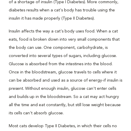
of a shortage of insulin (Type I Diabetes). More commonly,
diabetes results when a cat's body has trouble using the
insulin it has made properly (Type II Diabetes).
Insulin affects the way a cat's body uses food. When a cat
eats, food is broken down into very small components that
the body can use. One component, carbohydrate, is
converted into several types of sugars, including glucose.
Glucose is absorbed from the intestines into the blood.
Once in the bloodstream, glucose travels to cells where it
can be absorbed and used as a source of energy-if insulin is
present. Without enough insulin, glucose can't enter cells
and builds up in the bloodstream. So a cat may act hungry
all the time and eat constantly, but still lose weight because
its cells can't absorb glucose.
Most cats develop Type II Diabetes, in which their cells no