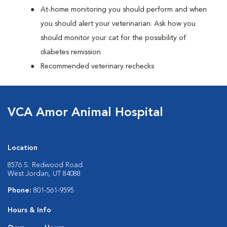
At-home monitoring you should perform and when
you should alert your veterinarian. Ask how you
should monitor your cat for the possibility of
diabetes remission
Recommended veterinary rechecks
VCA Amor Animal Hospital
Location
8576 S. Redwood Road
West Jordan, UT 84088
Phone:
801-561-9595
Hours & Info