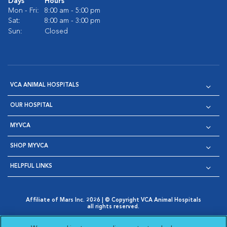
Days
Hours
Mon - Fri:
8:00 am - 5:00 pm
Sat:
8:00 am - 3:00 pm
Sun:
Closed
VCA ANIMAL HOSPITALS
OUR HOSPITAL
MYVCA
SHOP MYVCA
HELPFUL LINKS
Affiliate of Mars Inc. 2026 | © Copyright VCA Animal Hospitals
all rights reserved.
Privacy Policy
|
Terms & Conditions
|
Web Accessibility
|
Opens in New Window
AdChoices
|
Cookie Notice
|
Cookies Settings
|