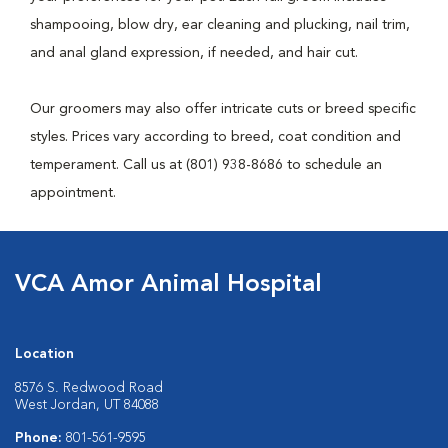
shampooing, blow dry, ear cleaning and plucking, nail trim,
and anal gland expression, if needed, and hair cut.
Our groomers may also offer intricate cuts or breed specific
styles. Prices vary according to breed, coat condition and
temperament. Call us at (801) 938-8686 to schedule an
appointment.
VCA Amor Animal Hospital
Location
8576 S. Redwood Road
West Jordan, UT 84088
Phone:
801-561-9595