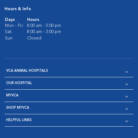
Hours & Info
Days
Hours
Mon - Fri:
8:00 am - 5:00 pm
Sat:
8:00 am - 3:00 pm
Sun:
Closed
VCA ANIMAL HOSPITALS
OUR HOSPITAL
MYVCA
SHOP MYVCA
HELPFUL LINKS