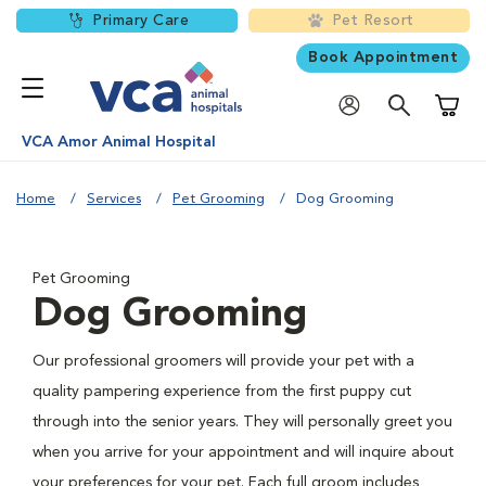
Primary Care
Pet Resort
Book Appointment
Shoppi
VCA Amor Animal Hospital
Home
Services
Pet Grooming
Dog Grooming
Pet Grooming
Dog Grooming
Our professional groomers will provide your pet with a
quality pampering experience from the first puppy cut
through into the senior years. They will personally greet you
when you arrive for your appointment and will inquire about
your preferences for your pet. Each full groom includes