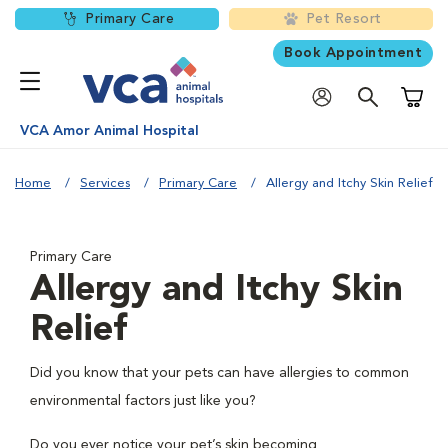
Primary Care
Pet Resort
Book Appointment
Shoppi
VCA Amor Animal Hospital
Home
Services
Primary Care
Allergy and Itchy Skin Relief
Primary Care
Allergy and Itchy Skin
Relief
Did you know that your pets can have allergies to common
environmental factors just like you?
Do you ever notice your pet’s skin becoming