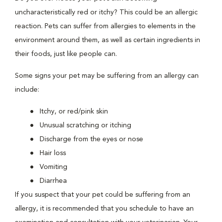
uncharacteristically red or itchy? This could be an allergic
reaction. Pets can suffer from allergies to elements in the
environment around them, as well as certain ingredients in
their foods, just like people can.
Some signs your pet may be suffering from an allergy can
include:
Itchy, or red/pink skin
Unusual scratching or itching
Discharge from the eyes or nose
Hair loss
Vomiting
Diarrhea
If you suspect that your pet could be suffering from an
allergy, it is recommended that you schedule to have an