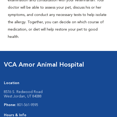
examination and consultation with your veterinarian. Your
doctor will be able to assess your pet, discuss his or her
symptoms, and conduct any necessary tests to help isolate
the allergy. Together, you can decide on which course of
medication, or diet will help restore your pet to good
health.
VCA Amor Animal Hospital
Location
8576 S. Redwood Road
West Jordan, UT 84088
Phone:
801-561-9595
Hours & Info