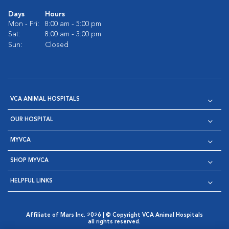
Days
Hours
Mon - Fri:
8:00 am - 5:00 pm
Sat:
8:00 am - 3:00 pm
Sun:
Closed
VCA ANIMAL HOSPITALS
OUR HOSPITAL
MYVCA
SHOP MYVCA
HELPFUL LINKS
Affiliate of Mars Inc. 2026 | © Copyright VCA Animal Hospitals
all rights reserved.