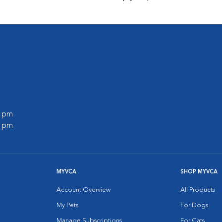
0 pm
0 pm
MYVCA
SHOP MYVCA
Account Overview
All Products
My Pets
For Dogs
Manage Subscriptions
For Cats