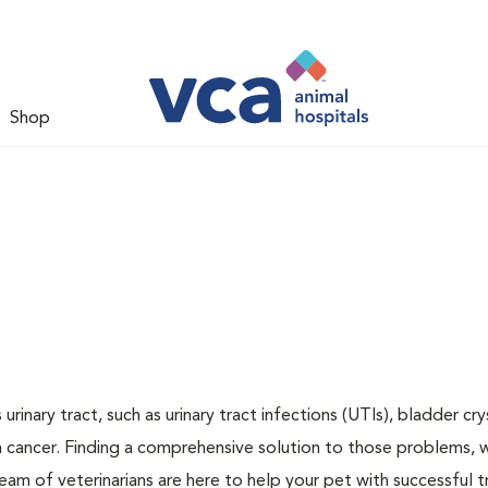
Shop
inary tract, such as urinary tract infections (UTIs), bladder cry
n cancer. Finding a comprehensive solution to those problems, 
team of veterinarians are here to help your pet with successful 