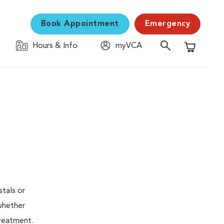
Book Appointment
Emergency
Hours & Info
myVCA
Shopping C
stals or
whether
treatment.