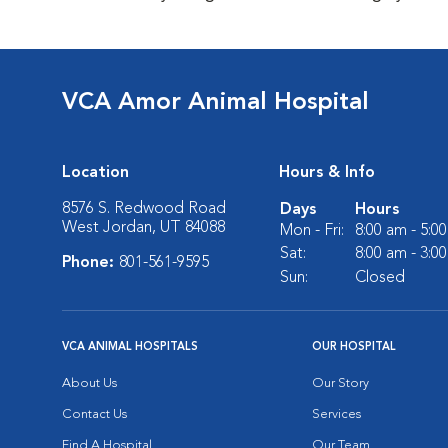
VCA Amor Animal Hospital
Location
Hours & Info
8576 S. Redwood Road
Days
Hours
West Jordan, UT 84088
Mon - Fri:
8:00 am - 5:0
Sat:
8:00 am - 3:0
Phone:
801-561-9595
Sun:
Closed
VCA ANIMAL HOSPITALS
OUR HOSPITAL
About Us
Our Story
Contact Us
Services
Find A Hospital
Our Team