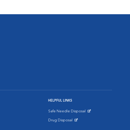
HELPFUL LINKS
Safe Needle Disposal
Opens in New Window
Drug Disposal
Opens in New Window