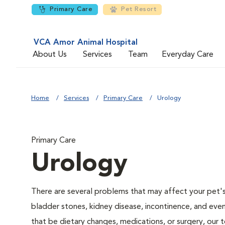
Primary Care
Pet Resort
VCA Amor Animal Hospital
About Us
Services
Team
Everyday Care
Home
Services
Primary Care
Urology
Primary Care
Urology
There are several problems that may affect your pet's ur
bladder stones, kidney disease, incontinence, and eve
that be dietary changes, medications, or surgery, our 