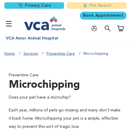
Primary Care
Pet Resort
Book Appointment
Shoppi
VCA Amor Animal Hospital
Home
Services
Preventive Care
Microchipping
Preventive Care
Microchipping
Does your pet have a microchip?
Each year, millions of pets go missing and many don't make
it back home. Microchipping your pet is a simple, effective
way to prevent this sort of tragic loss.