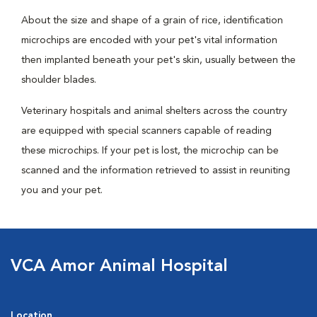
About the size and shape of a grain of rice, identification
microchips are encoded with your pet's vital information
then implanted beneath your pet's skin, usually between the
shoulder blades.
Veterinary hospitals and animal shelters across the country
are equipped with special scanners capable of reading
these microchips. If your pet is lost, the microchip can be
scanned and the information retrieved to assist in reuniting
you and your pet.
VCA Amor Animal Hospital
Location