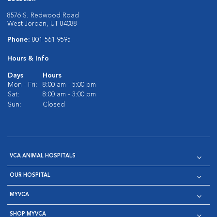
8576 S. Redwood Road
West Jordan, UT 84088
Phone:
801-561-9595
Hours & Info
Days
Hours
Mon - Fri:
8:00 am - 5:00 pm
Sat:
8:00 am - 3:00 pm
Sun:
Closed
VCA ANIMAL HOSPITALS
OUR HOSPITAL
MYVCA
SHOP MYVCA