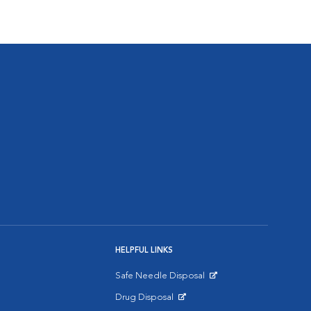
HELPFUL LINKS
Safe Needle Disposal
Opens in New Window
Drug Disposal
Opens in New Window