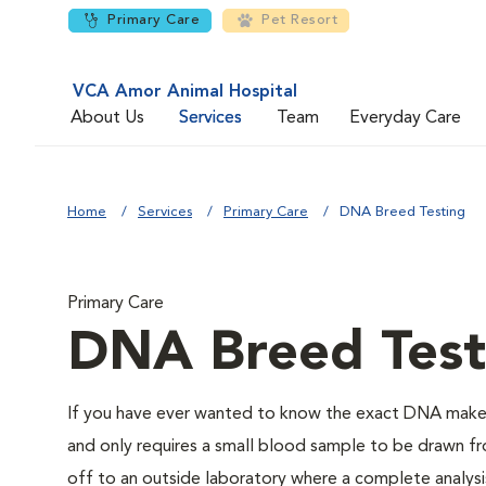
Primary Care
Pet Resort
VCA Amor Animal Hospital
About Us
Services
Team
Everyday Care
Home
Services
Primary Care
DNA Breed Testing
Primary Care
DNA Breed Test
If you have ever wanted to know the exact DNA makeu
and only requires a small blood sample to be drawn fro
off to an outside laboratory where a complete analysis w