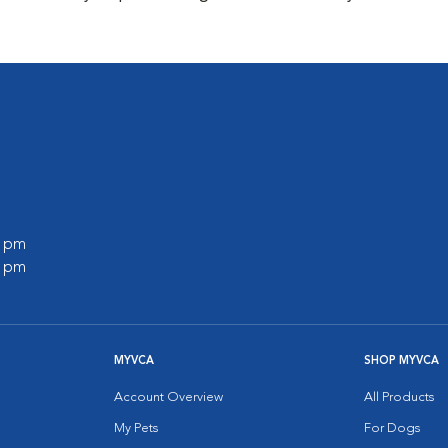
0 pm
0 pm
MYVCA
SHOP MYVCA
Account Overview
All Products
My Pets
For Dogs