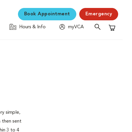
Book Appointment
Emergency
Hours & Info
myVCA
Shopping C
ry simple,
s then sent
hin 3 to 4