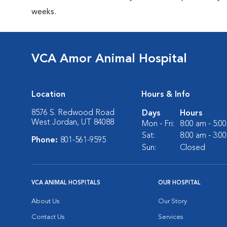
weeks.
VCA Amor Animal Hospital
Location
Hours & Info
8576 S. Redwood Road
Days
Hours
West Jordan, UT 84088
Mon - Fri:
8:00 am - 5:0
Sat:
8:00 am - 3:0
Phone:
801-561-9595
Sun:
Closed
VCA ANIMAL HOSPITALS
OUR HOSPITAL
About Us
Our Story
Contact Us
Services