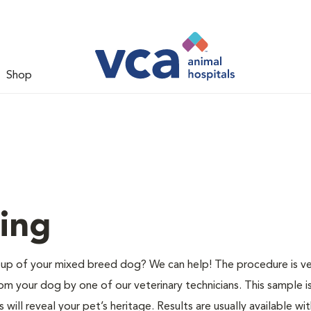
Shop
ing
p of your mixed breed dog? We can help! The procedure is ve
m your dog by one of our veterinary technicians. This sample i
ill reveal your pet’s heritage. Results are usually available wit