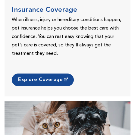
Insurance Coverage
When illness, injury or hereditary conditions happen,
pet insurance helps you choose the best care with
confidence. You can rest easy knowing that your
pet’s care is covered, so they’ll always get the
treatment they need.
Explore Coverage