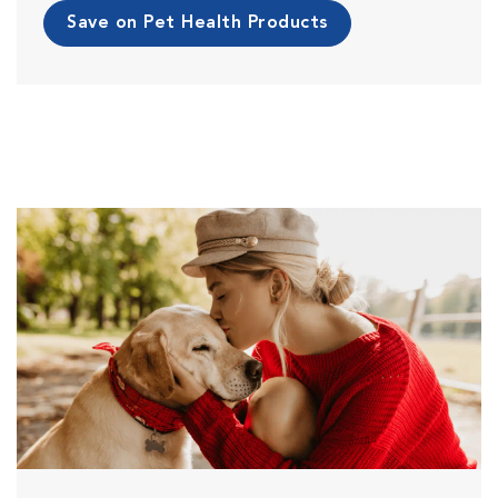
Save on Pet Health Products