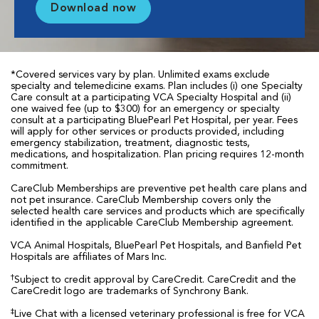
Download now
*Covered services vary by plan. Unlimited exams exclude
specialty and telemedicine exams. Plan includes (i) one Specialty
Care consult at a participating VCA Specialty Hospital and (ii)
one waived fee (up to $300) for an emergency or specialty
consult at a participating BluePearl Pet Hospital, per year. Fees
will apply for other services or products provided, including
emergency stabilization, treatment, diagnostic tests,
medications, and hospitalization. Plan pricing requires 12-month
commitment.
CareClub Memberships are preventive pet health care plans and
not pet insurance. CareClub Membership covers only the
selected health care services and products which are specifically
identified in the applicable CareClub Membership agreement.
VCA Animal Hospitals, BluePearl Pet Hospitals, and Banfield Pet
Hospitals are affiliates of Mars Inc.
†
Subject to credit approval by CareCredit. CareCredit and the
CareCredit logo are trademarks of Synchrony Bank.
‡
Live Chat with a licensed veterinary professional is free for VCA