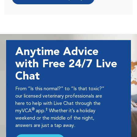
Anytime Advice
with Free 24/7 Live
Chat
From “Is this normal?” to “Is that toxic?”
our licensed veterinary professionals are
here to help with Live Chat through the
®
‡
myVCA
app.
Whether it’s a holiday
weekend or the middle of the night,
answers are just a tap away.