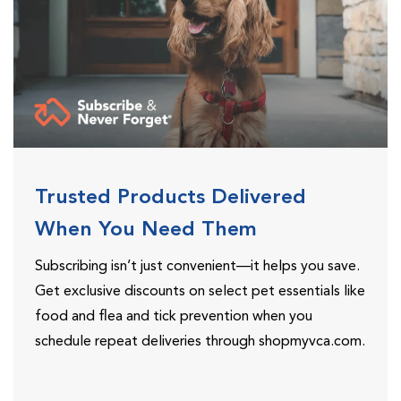
Trusted Products Delivered
When You Need Them
Subscribing isn’t just convenient—it helps you save.
Get exclusive discounts on select pet essentials like
food and flea and tick prevention when you
schedule repeat deliveries through shopmyvca.com.