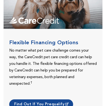
Flexible Financing Options
No matter what pet care challenge comes your
way, the CareCredit pet care credit card can help
you handle it. The flexible financing options offered
by CareCredit can help you be prepared for
veterinary expenses, both planned and
†
unexpected.
Find Out If You Prequalify