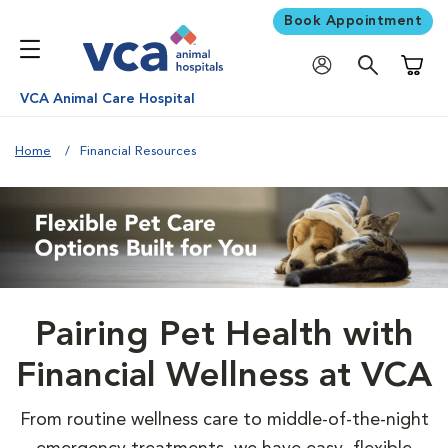
Book Appointment
Shoppi
VCA Animal Care Hospital
Home
Financial Resources
Pairing Pet Health with
Financial Wellness at VCA
From routine wellness care to middle-of-the-night