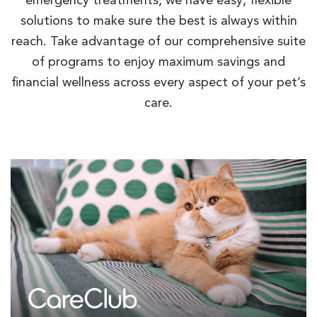
emergency treatments, we have easy, flexible
solutions to make sure the best is always within
reach. Take advantage of our comprehensive suite
of programs to enjoy maximum savings and
financial wellness across every aspect of your pet’s
care.