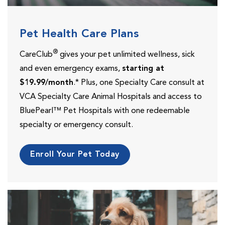
Pet Health Care Plans
®
CareClub
gives your pet unlimited wellness, sick
and even emergency exams,
starting at
$19.99/month
.* Plus, one Specialty Care consult at
VCA Specialty Care Animal Hospitals and access to
BluePearl™ Pet Hospitals with one redeemable
specialty or emergency consult.
Enroll Your Pet Today