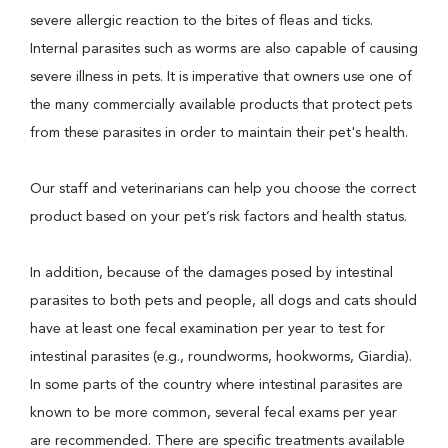
severe allergic reaction to the bites of fleas and ticks.
Internal parasites such as worms are also capable of causing
severe illness in pets. It is imperative that owners use one of
the many commercially available products that protect pets
from these parasites in order to maintain their pet's health.
Our staff and veterinarians can help you choose the correct
product based on your pet’s risk factors and health status.
In addition, because of the damages posed by intestinal
parasites to both pets and people, all dogs and cats should
have at least one fecal examination per year to test for
intestinal parasites (e.g., roundworms, hookworms, Giardia).
In some parts of the country where intestinal parasites are
known to be more common, several fecal exams per year
are recommended. There are specific treatments available