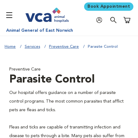
Book Appointment
Shoppi
Animal General of East Norwich
Home
Services
Preventive Care
Parasite Control
Preventive Care
Parasite Control
Our hospital offers guidance on a number of parasite
control programs. The most common parasites that afflict
pets are fleas and ticks.
Fleas and ticks are capable of transmitting infection and
disease to pets through a bite. Many pets also suffer from