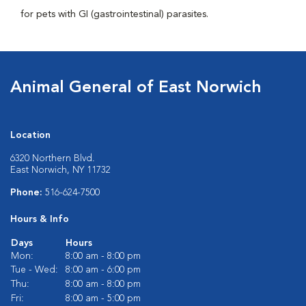
for pets with GI (gastrointestinal) parasites.
Animal General of East Norwich
Location
6320 Northern Blvd.
East Norwich, NY 11732
Phone:
516-624-7500
Hours & Info
Days
Hours
Mon:
8:00 am - 8:00 pm
Tue - Wed:
8:00 am - 6:00 pm
Thu:
8:00 am - 8:00 pm
Fri:
8:00 am - 5:00 pm