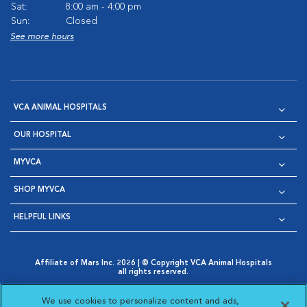
Sat:
8:00 am - 4:00 pm
Sun:
Closed
See more hours
VCA ANIMAL HOSPITALS
OUR HOSPITAL
MYVCA
SHOP MYVCA
HELPFUL LINKS
Affiliate of Mars Inc. 2026 | © Copyright VCA Animal Hospitals
all rights reserved.
Privacy Policy
|
Terms & Conditions
|
Web Accessibility
|
Opens in New Window
AdChoices
|
Cookie Notice
|
Cookies Settings
|
We use cookies to personalize content and ads,
Opens in New Window
Opens in New Window
Your Privacy Choices