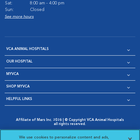
Sat:
8:00 am - 4:00 pm
Sun:
Closed
See more hours
VCA ANIMAL HOSPITALS
OUR HOSPITAL
MYVCA
SHOP MYVCA
HELPFUL LINKS
Affiliate of Mars Inc. 2026 | © Copyright VCA Animal Hospitals
all rights reserved.
Privacy Policy
|
Terms & Conditions
|
Web Accessibility
|
Opens in New Window
AdChoices
|
Cookie Notice
|
Cookies Settings
|
We use cookies to personalize content and ads,
Opens in New Window
Opens in New Window
Your Privacy Choices