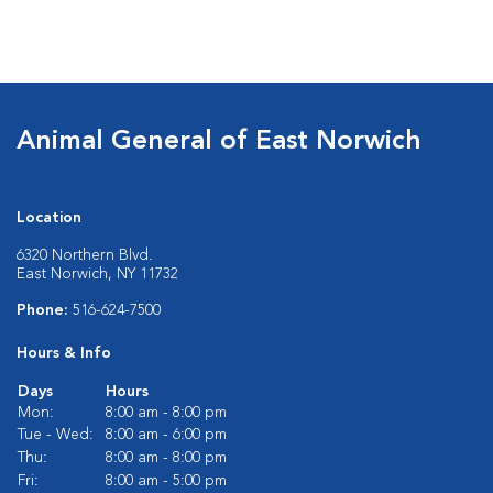
Animal General of East Norwich
Location
6320 Northern Blvd.
East Norwich, NY 11732
Phone:
516-624-7500
Hours & Info
Days
Hours
Mon:
8:00 am - 8:00 pm
Tue - Wed:
8:00 am - 6:00 pm
Thu:
8:00 am - 8:00 pm
Fri:
8:00 am - 5:00 pm