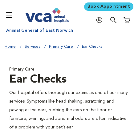
Book Appointment
Shoppi
Animal General of East Norwich
Home
Services
Primary Care
Ear Checks
Primary Care
Ear Checks
Our hospital offers thorough ear exams as one of our many
services. Symptoms like head shaking, scratching and
pawing at the ears, rubbing the ears on the floor or
furniture, whining, and abnormal odors are often indicative
of a problem with your pet’s ear.