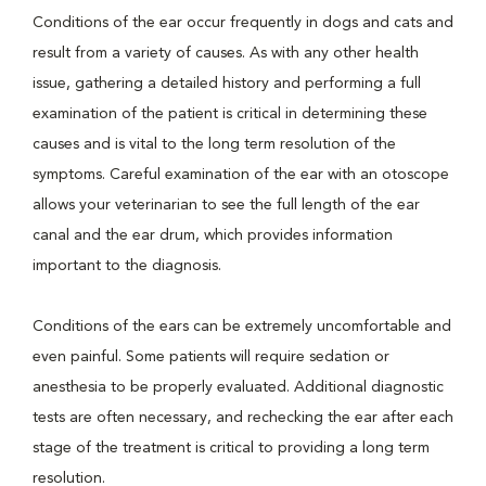
Conditions of the ear occur frequently in dogs and cats and
result from a variety of causes. As with any other health
issue, gathering a detailed history and performing a full
examination of the patient is critical in determining these
causes and is vital to the long term resolution of the
symptoms. Careful examination of the ear with an otoscope
allows your veterinarian to see the full length of the ear
canal and the ear drum, which provides information
important to the diagnosis.
Conditions of the ears can be extremely uncomfortable and
even painful. Some patients will require sedation or
anesthesia to be properly evaluated. Additional diagnostic
tests are often necessary, and rechecking the ear after each
stage of the treatment is critical to providing a long term
resolution.