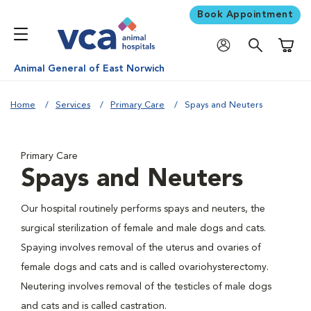
Book Appointment
Shoppi
Animal General of East Norwich
Home
Services
Primary Care
Spays and Neuters
Primary Care
Spays and Neuters
Our hospital routinely performs spays and neuters, the
surgical sterilization of female and male dogs and cats.
Spaying involves removal of the uterus and ovaries of
female dogs and cats and is called ovariohysterectomy.
Neutering involves removal of the testicles of male dogs
and cats and is called castration.