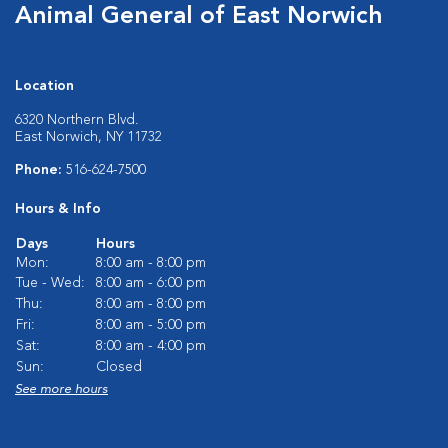
Animal General of East Norwich
Location
6320 Northern Blvd.
East Norwich, NY 11732
Phone:
516-624-7500
Hours & Info
Days
Hours
Mon:
8:00 am - 8:00 pm
Tue - Wed:
8:00 am - 6:00 pm
Thu:
8:00 am - 8:00 pm
Fri:
8:00 am - 5:00 pm
Sat:
8:00 am - 4:00 pm
Sun:
Closed
See more hours