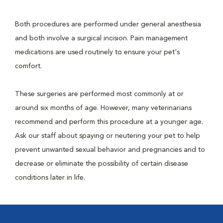
Both procedures are performed under general anesthesia
and both involve a surgical incision. Pain management
medications are used routinely to ensure your pet's
comfort.
These surgeries are performed most commonly at or
around six months of age. However, many veterinarians
recommend and perform this procedure at a younger age.
Ask our staff about spaying or neutering your pet to help
prevent unwanted sexual behavior and pregnancies and to
decrease or eliminate the possibility of certain disease
conditions later in life.