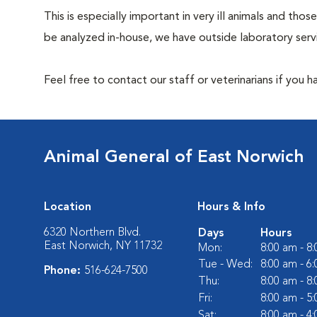
This is especially important in very ill animals and t
be analyzed in-house, we have outside laboratory serv
Feel free to contact our staff or veterinarians if you 
Animal General of East Norwich
Location
Hours & Info
6320 Northern Blvd.
Days
Hours
East Norwich, NY 11732
Mon:
8:00 am - 8
Tue - Wed:
8:00 am - 6
Phone:
516-624-7500
Thu:
8:00 am - 8
Fri:
8:00 am - 5
Sat:
8:00 am - 4