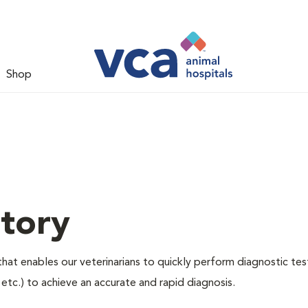
Shop
tory
hat enables our veterinarians to quickly perform diagnostic tes
, etc.) to achieve an accurate and rapid diagnosis.