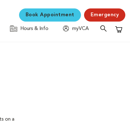
Book Appointment
Emergency
Hours & Info
myVCA
Shopping C
ts on a