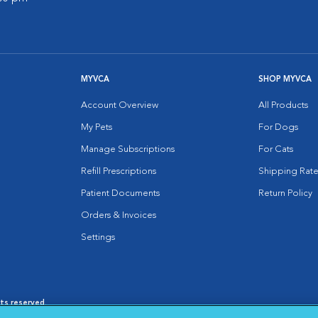
MYVCA
SHOP MYVCA
Account Overview
All Products
My Pets
For Dogs
Manage Subscriptions
For Cats
Refill Prescriptions
Shipping Rate
Patient Documents
Return Policy
Orders & Invoices
Settings
hts reserved.