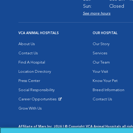
Sun:
Closed
See more hours
VCA ANIMAL HOSPITALS
OUR HOSPITAL
About Us
Our Story
Contact Us
Services
Find A Hospital
Our Team
Location Directory
Your Visit
Press Center
Know Your Pet
Social Responsibility
Breed Information
Career Opportunities
Contact Us
Opens in New Window
Grow With Us
Affiliate of Mars Inc. 2026 | © Copyright VCA Animal Hospitals all rig