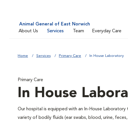
Animal General of East Norwich
About Us
Services
Team
Everyday Care
Home
Services
Primary Care
In House Laboratory
Primary Care
In House Labora
Our hospital is equipped with an In-House Laboratory t
variety of bodily fluids (ear swabs, blood, urine, feces