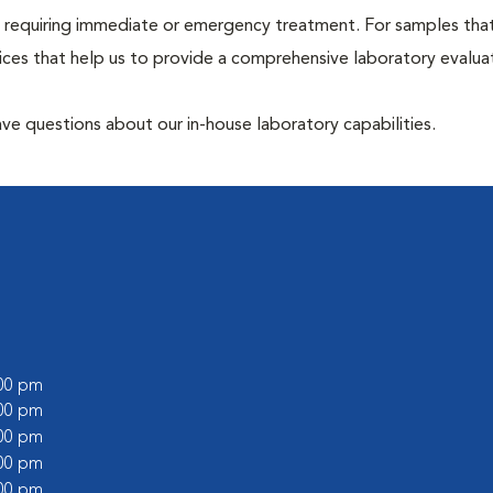
hose requiring immediate or emergency treatment. For samples tha
ices that help us to provide a comprehensive laboratory evalua
have questions about our in-house laboratory capabilities.
:00 pm
:00 pm
:00 pm
:00 pm
:00 pm