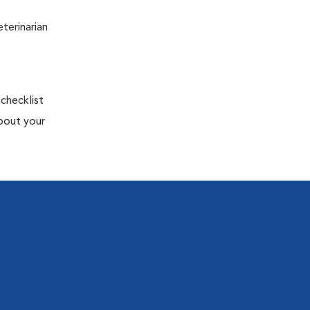
terinarian
 checklist
about your