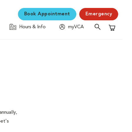
Book Appointment
Emergency
Hours & Info
myVCA
Shopping C
nnually,
pet's