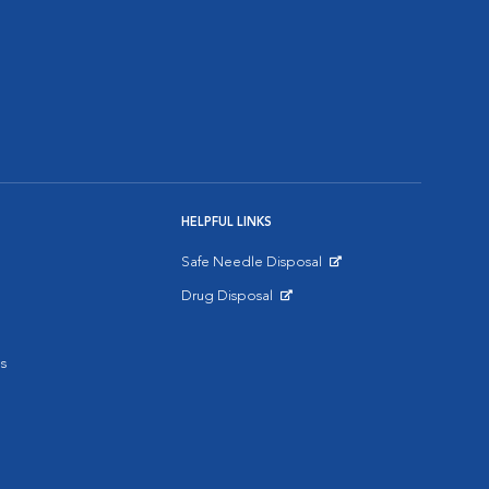
HELPFUL LINKS
Safe Needle Disposal
Opens in New Window
Drug Disposal
Opens in New Window
s