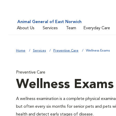
Animal General of East Norwich
About Us
Services
Team
Everyday Care
Home
Services
Preventive Care
Wellness Exams
Preventive Care
Wellness Exams
A wellness examination is a complete physical examin
but often every six months for senior pets and pets wi
health and detect early stages of disease.