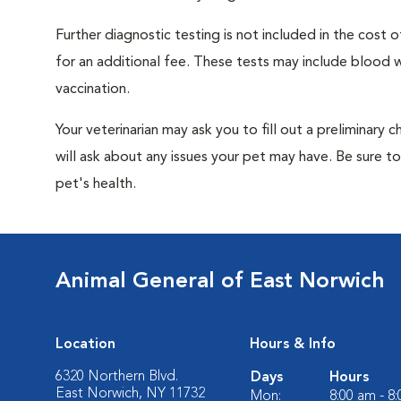
Further diagnostic testing is not included in the cos
for an additional fee. These tests may include blood wo
vaccination.
Your veterinarian may ask you to fill out a preliminary
will ask about any issues your pet may have. Be sure t
pet's health.
Animal General of East Norwich
Location
Hours & Info
6320 Northern Blvd.
Days
Hours
East Norwich, NY 11732
Mon:
8:00 am - 8