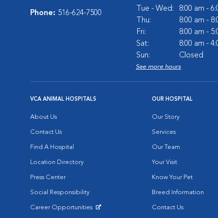
Tue - Wed:
8:00 am - 6
Phone:
516-624-7500
Thu:
8:00 am - 8
Fri:
8:00 am - 5
Sat:
8:00 am - 4
Sun:
Closed
See more hours
VCA ANIMAL HOSPITALS
OUR HOSPITAL
About Us
Our Story
Contact Us
Services
Find A Hospital
Our Team
Location Directory
Your Visit
Press Center
Know Your Pet
Social Responsibility
Breed Information
Career Opportunities
Contact Us
Opens in New Window