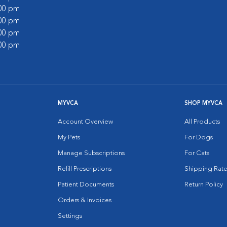
:00 pm
:00 pm
:00 pm
:00 pm
MYVCA
SHOP MYVCA
Account Overview
All Products
My Pets
For Dogs
Manage Subscriptions
For Cats
Refill Prescriptions
Shipping Rate
Patient Documents
Return Policy
Orders & Invoices
Settings