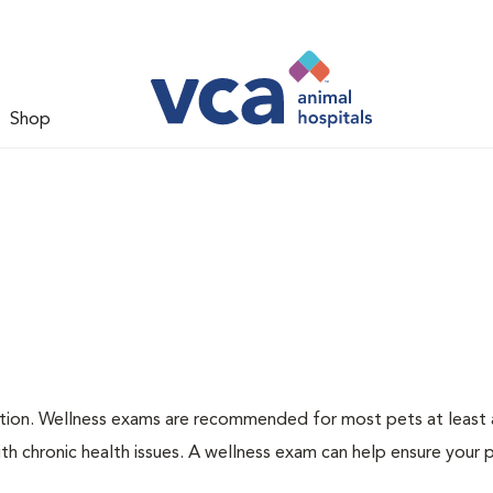
Shop
ation. Wellness exams are recommended for most pets at least a
th chronic health issues. A wellness exam can help ensure your 