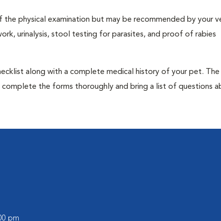
t of the physical examination but may be recommended by your ve
rk, urinalysis, stool testing for parasites, and proof of rabies
 checklist along with a complete medical history of your pet. The
o complete the forms thoroughly and bring a list of questions 
:00 pm