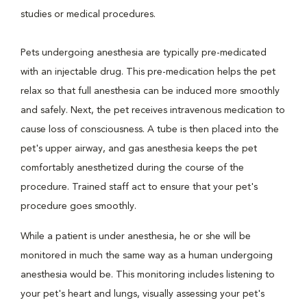
studies or medical procedures.
Pets undergoing anesthesia are typically pre-medicated
with an injectable drug. This pre-medication helps the pet
relax so that full anesthesia can be induced more smoothly
and safely. Next, the pet receives intravenous medication to
cause loss of consciousness. A tube is then placed into the
pet's upper airway, and gas anesthesia keeps the pet
comfortably anesthetized during the course of the
procedure. Trained staff act to ensure that your pet's
procedure goes smoothly.
While a patient is under anesthesia, he or she will be
monitored in much the same way as a human undergoing
anesthesia would be. This monitoring includes listening to
your pet's heart and lungs, visually assessing your pet's