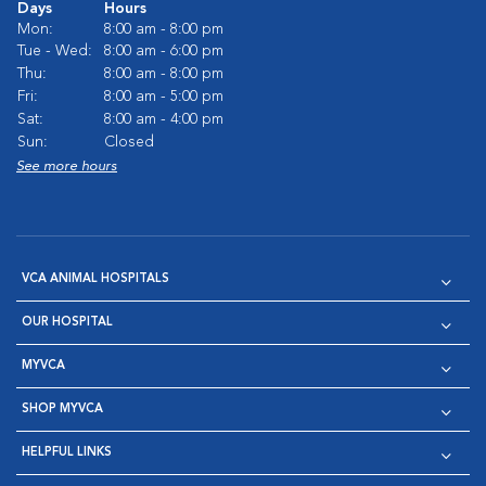
Days
Hours
Mon:
8:00 am - 8:00 pm
Tue - Wed:
8:00 am - 6:00 pm
Thu:
8:00 am - 8:00 pm
Fri:
8:00 am - 5:00 pm
Sat:
8:00 am - 4:00 pm
Sun:
Closed
See more hours
VCA ANIMAL HOSPITALS
OUR HOSPITAL
MYVCA
SHOP MYVCA
HELPFUL LINKS