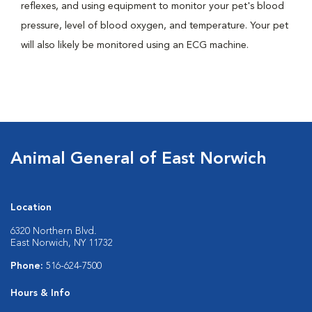
reflexes, and using equipment to monitor your pet's blood
pressure, level of blood oxygen, and temperature. Your pet
will also likely be monitored using an ECG machine.
Animal General of East Norwich
Location
6320 Northern Blvd.
East Norwich, NY 11732
Phone:
516-624-7500
Hours & Info