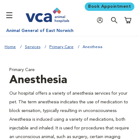
Book Appointment
Shoppi
Animal General of East Norwich
Home
Services
Primary Care
Anesthesia
Primary Care
Anesthesia
Our hospital offers a variety of anesthesia services for your
pet. The term anesthesia indicates the use of medication to
block sensation, typically resulting in unconsciousness.
Anesthesia is induced using a variety of medications, both
injectable and inhaled. It is used for procedures that require
an unconscious animal, such as surgery, certain imaging