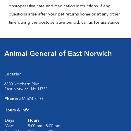
postoperative care and medication instructions. If any
questions arise after your pet returns home or at any other
time during the postoperative period, call us for assistance.
Animal General of East Norwich
Location
6320 Northern Blvd.
East Norwich, NY 11732
Phone:
516-624-7500
Hours & Info
Days
Hours
Mon:
8:00 am - 8:00 pm