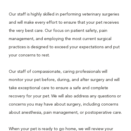
Our staff is highly skilled in performing veterinary surgeries
and will make every effort to ensure that your pet receives
the very best care. Our focus on patient safety, pain
management, and employing the most current surgical
practices is designed to exceed your expectations and put
your concerns to rest.
Our staff of compassionate, caring professionals will
monitor your pet before, during, and after surgery and will
take exceptional care to ensure a safe and complete
recovery for your pet. We will also address any questions or
concerns you may have about surgery, including concerns
about anesthesia, pain management, or postoperative care.
When your pet is ready to go home, we will review your