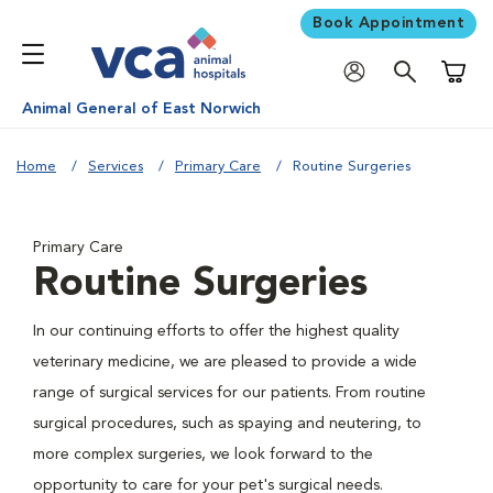
Book Appointment
Shoppi
Animal General of East Norwich
Home
Services
Primary Care
Routine Surgeries
Primary Care
Routine Surgeries
In our continuing efforts to offer the highest quality
veterinary medicine, we are pleased to provide a wide
range of surgical services for our patients. From routine
surgical procedures, such as spaying and neutering, to
more complex surgeries, we look forward to the
opportunity to care for your pet's surgical needs.