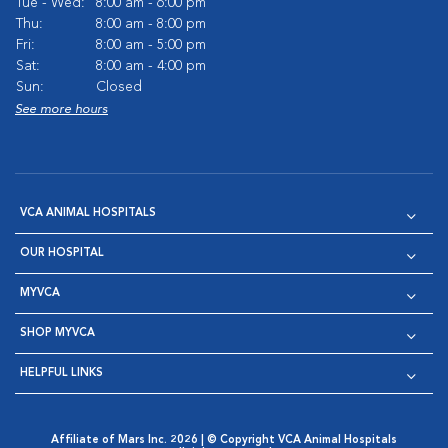
Tue - Wed:
8:00 am - 6:00 pm
Thu:
8:00 am - 8:00 pm
Fri:
8:00 am - 5:00 pm
Sat:
8:00 am - 4:00 pm
Sun:
Closed
See more hours
VCA ANIMAL HOSPITALS
OUR HOSPITAL
MYVCA
SHOP MYVCA
HELPFUL LINKS
Affiliate of Mars Inc. 2026 | © Copyright VCA Animal Hospitals