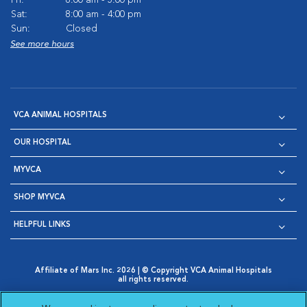
Sat:
8:00 am - 4:00 pm
Sun:
Closed
See more hours
VCA ANIMAL HOSPITALS
OUR HOSPITAL
MYVCA
SHOP MYVCA
HELPFUL LINKS
Affiliate of Mars Inc. 2026 | © Copyright VCA Animal Hospitals
all rights reserved.
Privacy Policy
|
Terms & Conditions
|
Web Accessibility
|
Opens in New Window
AdChoices
|
Cookie Notice
|
Cookies Settings
|