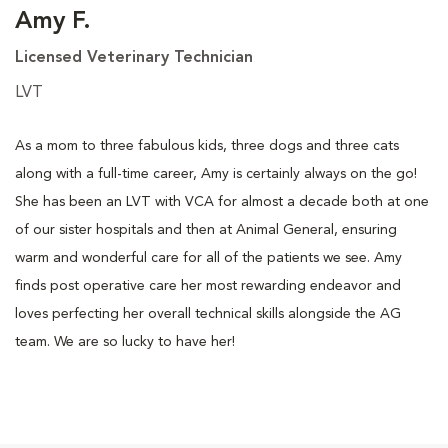
Amy F.
Licensed Veterinary Technician
LVT
As a mom to three fabulous kids, three dogs and three cats
along with a full-time career, Amy is certainly always on the go!
She has been an LVT with VCA for almost a decade both at one
of our sister hospitals and then at Animal General, ensuring
warm and wonderful care for all of the patients we see. Amy
finds post operative care her most rewarding endeavor and
loves perfecting her overall technical skills alongside the AG
team. We are so lucky to have her!