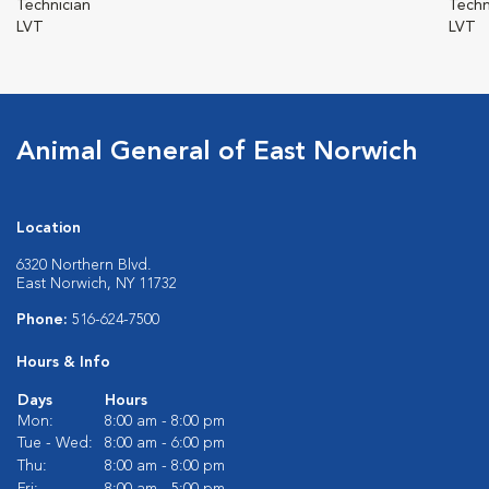
Technician
Techn
LVT
LVT
Animal General of East Norwich
Location
6320 Northern Blvd.
East Norwich, NY 11732
Phone:
516-624-7500
Hours & Info
Days
Hours
Mon:
8:00 am - 8:00 pm
Tue - Wed:
8:00 am - 6:00 pm
Thu:
8:00 am - 8:00 pm
Fri:
8:00 am - 5:00 pm