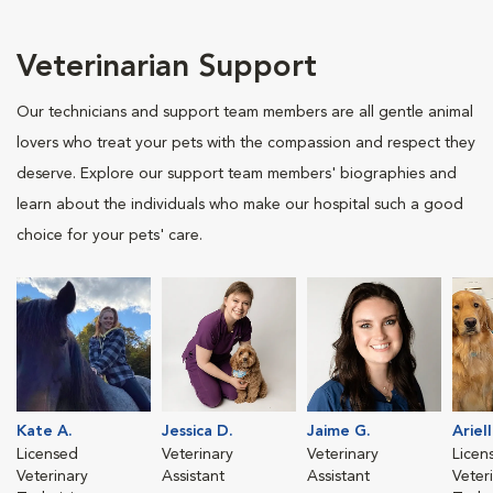
Veterinarian Support
Our technicians and support team members are all gentle animal
lovers who treat your pets with the compassion and respect they
deserve. Explore our support team members' biographies and
learn about the individuals who make our hospital such a good
choice for your pets' care.
Kate A.
Jessica D.
Jaime G.
Ariell
Licensed
Veterinary
Veterinary
Licen
Veterinary
Assistant
Assistant
Veter