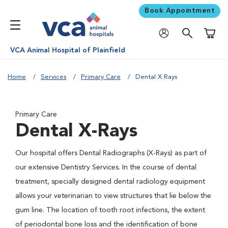
Book Appointment
Shoppi
VCA Animal Hospital of Plainfield
Home
Services
Primary Care
Dental X Rays
Primary Care
Dental X-Rays
Our hospital offers Dental Radiographs (X-Rays) as part of
our extensive Dentistry Services. In the course of dental
treatment, specially designed dental radiology equipment
allows your veterinarian to view structures that lie below the
gum line. The location of tooth root infections, the extent
of periodontal bone loss and the identification of bone