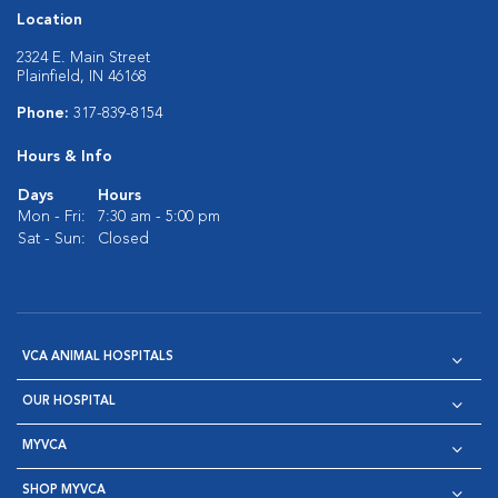
Location
2324 E. Main Street
Plainfield, IN 46168
Phone:
317-839-8154
Hours & Info
Days
Hours
Mon - Fri:
7:30 am - 5:00 pm
Sat - Sun:
Closed
VCA ANIMAL HOSPITALS
OUR HOSPITAL
MYVCA
SHOP MYVCA