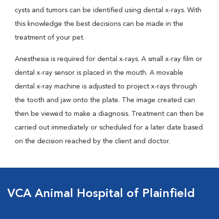
cysts and tumors can be identified using dental x-rays. With
this knowledge the best decisions can be made in the
treatment of your pet.
Anesthesia is required for dental x-rays. A small x-ray film or
dental x-ray sensor is placed in the mouth. A movable
dental x-ray machine is adjusted to project x-rays through
the tooth and jaw onto the plate. The image created can
then be viewed to make a diagnosis. Treatment can then be
carried out immediately or scheduled for a later date based
on the decision reached by the client and doctor.
VCA Animal Hospital of Plainfield