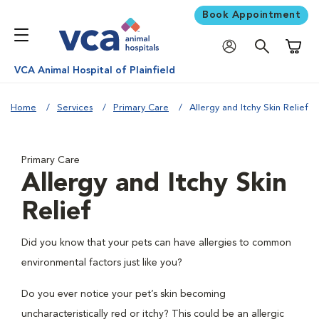
Book Appointment
Shoppi
VCA Animal Hospital of Plainfield
Home
Services
Primary Care
Allergy and Itchy Skin Relief
Primary Care
Allergy and Itchy Skin
Relief
Did you know that your pets can have allergies to common
environmental factors just like you?
Do you ever notice your pet’s skin becoming
uncharacteristically red or itchy? This could be an allergic