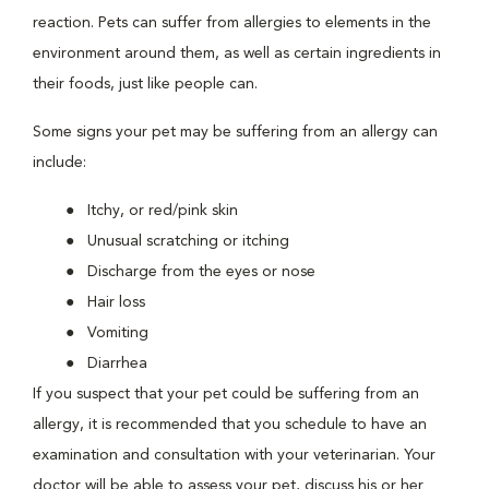
reaction. Pets can suffer from allergies to elements in the
environment around them, as well as certain ingredients in
their foods, just like people can.
Some signs your pet may be suffering from an allergy can
include:
Itchy, or red/pink skin
Unusual scratching or itching
Discharge from the eyes or nose
Hair loss
Vomiting
Diarrhea
If you suspect that your pet could be suffering from an
allergy, it is recommended that you schedule to have an
examination and consultation with your veterinarian. Your
doctor will be able to assess your pet, discuss his or her