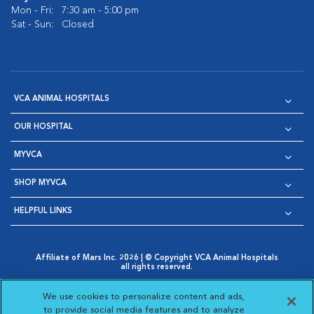
Mon - Fri:
7:30 am - 5:00 pm
Sat - Sun:
Closed
VCA ANIMAL HOSPITALS
OUR HOSPITAL
MYVCA
SHOP MYVCA
HELPFUL LINKS
Affiliate of Mars Inc. 2026 | © Copyright VCA Animal Hospitals
all rights reserved.
Privacy Policy
|
Terms & Conditions
|
Web Accessibility
|
Opens in New Window
AdChoices
|
Cookie Notice
|
Cookies Settings
|
We use cookies to personalize content and ads,
Opens in New Window
Opens in New Window
Your Privacy Choices
to provide social media features and to analyze
Opens in New Window