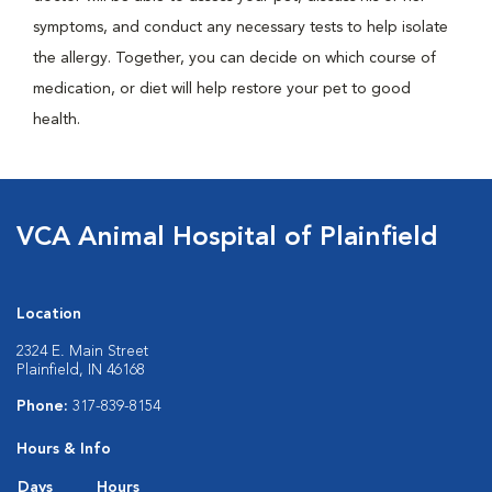
symptoms, and conduct any necessary tests to help isolate
the allergy. Together, you can decide on which course of
medication, or diet will help restore your pet to good
health.
VCA Animal Hospital of Plainfield
Location
2324 E. Main Street
Plainfield, IN 46168
Phone:
317-839-8154
Hours & Info
Days
Hours