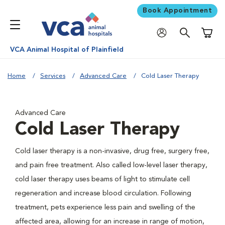
Book Appointment
Shoppi
VCA Animal Hospital of Plainfield
Home
Services
Advanced Care
Cold Laser Therapy
Advanced Care
Cold Laser Therapy
Cold laser therapy is a non-invasive, drug free, surgery free,
and pain free treatment. Also called low-level laser therapy,
cold laser therapy uses beams of light to stimulate cell
regeneration and increase blood circulation. Following
treatment, pets experience less pain and swelling of the
affected area, allowing for an increase in range of motion,