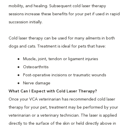
mobility, and healing. Subsequent cold laser therapy
sessions increase these benefits for your pet if used in rapid
succession initially.
Cold laser therapy can be used for many ailments in both
dogs and cats. Treatment is ideal for pets that have:
Muscle, joint, tendon or ligament injuries
Osteoarthritis
Post-operative incisions or traumatic wounds
Nerve damage
What Can I Expect with Cold Laser Therapy?
Once your VCA veterinarian has recommended cold laser
therapy for your pet, treatment may be performed by your
veterinarian or a veterinary technician. The laser is applied
directly to the surface of the skin or held directly above in