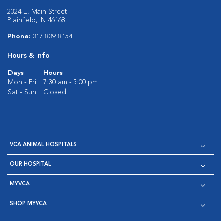
2324 E. Main Street
Plainfield, IN 46168
Phone:
317-839-8154
Hours & Info
Days
Hours
Mon - Fri:
7:30 am - 5:00 pm
Sat - Sun:
Closed
VCA ANIMAL HOSPITALS
OUR HOSPITAL
MYVCA
SHOP MYVCA