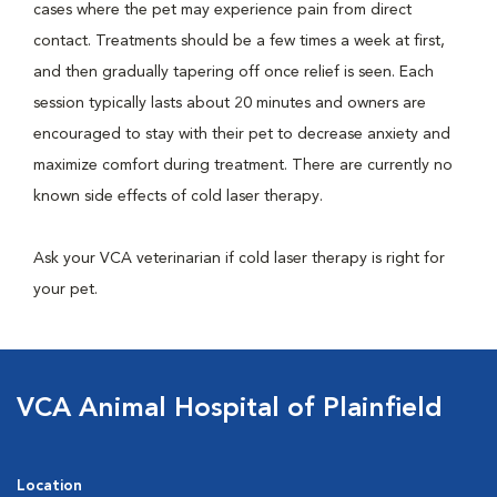
cases where the pet may experience pain from direct
contact. Treatments should be a few times a week at first,
and then gradually tapering off once relief is seen. Each
session typically lasts about 20 minutes and owners are
encouraged to stay with their pet to decrease anxiety and
maximize comfort during treatment. There are currently no
known side effects of cold laser therapy.
Ask your VCA veterinarian if cold laser therapy is right for
your pet.
VCA Animal Hospital of Plainfield
Location